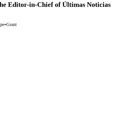
e Editor-in-Chief of Últimas Noticias
ype
•
Grant