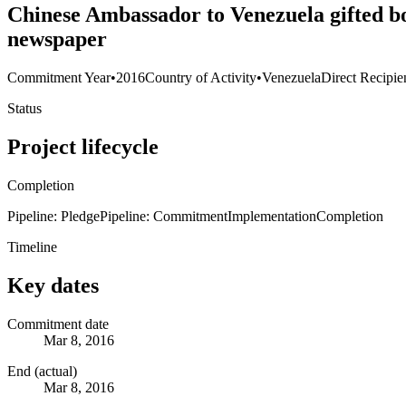
Chinese Ambassador to Venezuela gifted bo
newspaper
Commitment Year
•
2016
Country of Activity
•
Venezuela
Direct Recipie
Status
Project lifecycle
Completion
Pipeline: Pledge
Pipeline: Commitment
Implementation
Completion
Timeline
Key dates
Commitment date
Mar 8, 2016
End (actual)
Mar 8, 2016