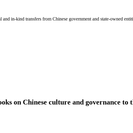
ial and in-kind transfers from Chinese government and state-owned entit
oks on Chinese culture and governance to th