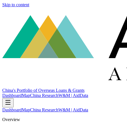
Skip to content
China's Portfolio of Overseas Loans & Grants
Dashboard
Map
China Research
W&M | AidData
Dashboard
Map
China Research
W&M | AidData
Overview