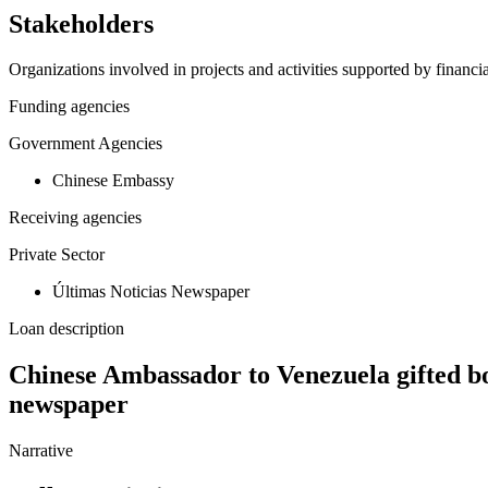
Stakeholders
Organizations involved in projects and activities supported by financ
Funding agencies
Government Agencies
Chinese Embassy
Receiving agencies
Private Sector
Últimas Noticias Newspaper
Loan description
Chinese Ambassador to Venezuela gifted bo
newspaper
Narrative