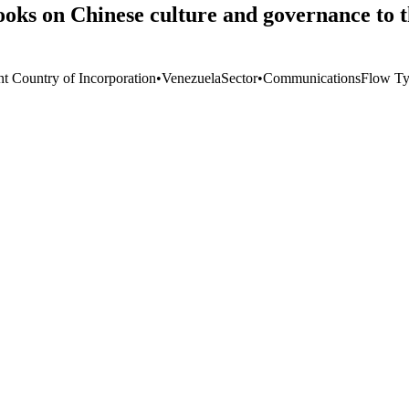
oks on Chinese culture and governance to th
nt Country of Incorporation
•
Venezuela
Sector
•
Communications
Flow T