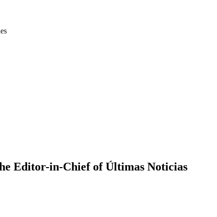
ies
e Editor-in-Chief of Últimas Noticias