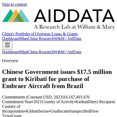
Skip to content
China's Portfolio of Overseas Loans & Grants
Dashboard
Map
China Research
W&M | AidData
Dashboard
Map
China Research
W&M | AidData
Overview
Chinese Government issues $17.5 million
grant to Kiribati for purchase of
Embraer Aircraft from Brazil
Commitments (Constant USD, 2023)
16,167,493.476
Commitment Year
•
2021
Country of Activity
•
Kiribati
Direct Recipient
Country of
Incorporation
•
Kiribati
Sector
•
Unallocated/unspecified
Flow
Type
•
Grant