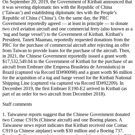
On September 20, 2019, the Government of Kiribati announced that
it was severing diplomatic ties with the Republic of China
(‘Taiwan’) and establishing diplomatic ties with the People’s
Republic of China (‘China’). On the same day, the PRC
Government reportedly agreed — at least in principle — to donate
two civil aviation aircraft and one commercial ferry (also known as a
‘tug and barge vessel’) to the Government of Kiribati. Kiribati’s
President, Taneti Maamau, reportedly requested donations from the
PRC for the purchase of commercial aircraft after rejecting an offer
from Taiwan to provide loans for the purchase of the aircraft. Then,
in 2021, the Chinese Government reportedly issued a grant worth
$17,532,549.04 to the Government of Kiribati for the purchase of an
aircraft from Embraer (the Empresa Brasileira de Aeronáutica) in
Brazil (captured via Record ID#90098) and a grant worth $6 million
for the acquisition of a tug and barge vessel for the Kiribati National
Shipping Line (captured via captured via Record ID#92209). In
December 2019, the first Embraer E190-E2 arrived in Kiribati (as
part of an order for two aircraft from December 2018).
Staff comments
1. Taiwanese reports suggest that the Chinese Government donated
two Comac C919s (Chinese aircraft) and one Boeing planes. A
Taiwanese news report indicates that Kiribati received one Comac
C919 (a Chinese airplane) worth $30 million and a Boeing 737.