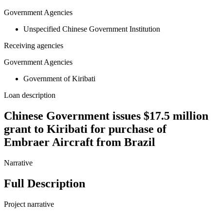
Government Agencies
Unspecified Chinese Government Institution
Receiving agencies
Government Agencies
Government of Kiribati
Loan description
Chinese Government issues $17.5 million
grant to Kiribati for purchase of
Embraer Aircraft from Brazil
Narrative
Full Description
Project narrative