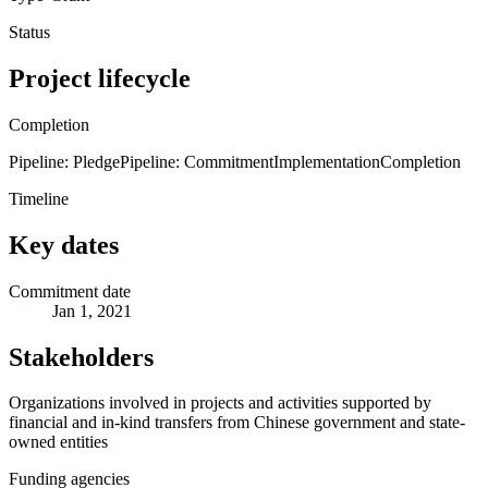
Status
Project lifecycle
Completion
Pipeline: Pledge
Pipeline: Commitment
Implementation
Completion
Timeline
Key dates
Commitment date
Jan 1, 2021
Stakeholders
Organizations involved in projects and activities supported by
financial and in-kind transfers from Chinese government and state-
owned entities
Funding agencies