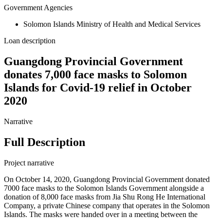
Government Agencies
Solomon Islands Ministry of Health and Medical Services
Loan description
Guangdong Provincial Government
donates 7,000 face masks to Solomon
Islands for Covid-19 relief in October
2020
Narrative
Full Description
Project narrative
On October 14, 2020, Guangdong Provincial Government donated
7000 face masks to the Solomon Islands Government alongside a
donation of 8,000 face masks from Jia Shu Rong He International
Company, a private Chinese company that operates in the Solomon
Islands. The masks were handed over in a meeting between the