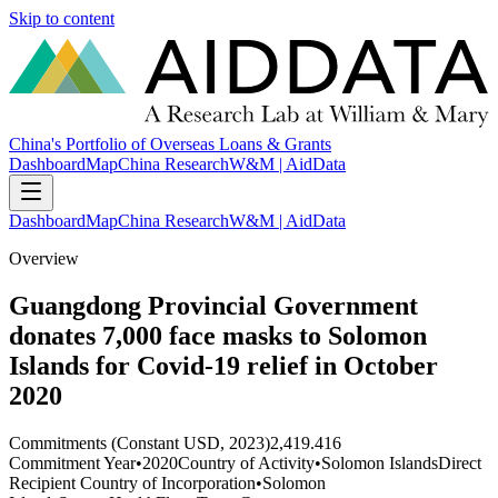
Skip to content
China's Portfolio of Overseas Loans & Grants
Dashboard
Map
China Research
W&M | AidData
Dashboard
Map
China Research
W&M | AidData
Overview
Guangdong Provincial Government
donates 7,000 face masks to Solomon
Islands for Covid-19 relief in October
2020
Commitments (Constant USD, 2023)
2,419.416
Commitment Year
•
2020
Country of Activity
•
Solomon Islands
Direct
Recipient Country of Incorporation
•
Solomon