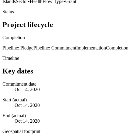
Islands
Sector
•
Health
Flow Type
•
Grant
Status
Project lifecycle
Completion
Pipeline: Pledge
Pipeline: Commitment
Implementation
Completion
Timeline
Key dates
Commitment date
Oct 14, 2020
Start (actual)
Oct 14, 2020
End (actual)
Oct 14, 2020
Geospatial footprint