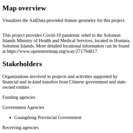
Map overview
Visualizes the AidData-provided feature geometry for this project.
Leaflet
|
© OpenStreetMap contributors © CARTO
+
This project provides Covid-19 pandemic relief to the Solomon
Islands Ministry of Health and Medical Services, located in Honiara,
−
Solomon Islands. More detailed locational information can be found
at https://www.openstreetmap.org/way/271794817.
Stakeholders
Organizations involved in projects and activities supported by
financial and in-kind transfers from Chinese government and state-
owned entities
Funding agencies
Government Agencies
Guangdong Provincial Government
Receiving agencies