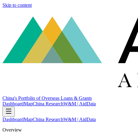
Skip to content
China's Portfolio of Overseas Loans & Grants
Dashboard
Map
China Research
W&M | AidData
Dashboard
Map
China Research
W&M | AidData
Overview