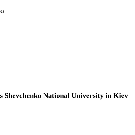
ies
s Shevchenko National University in Kiev