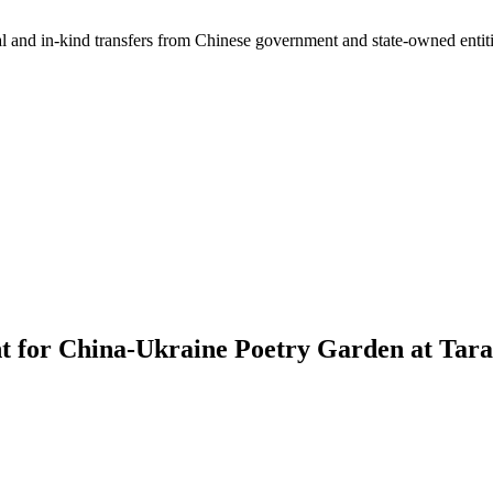
ial and in-kind transfers from Chinese government and state-owned entit
t for China-Ukraine Poetry Garden at Tara