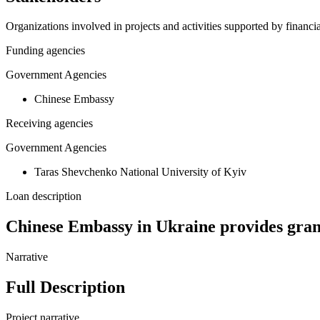
Organizations involved in projects and activities supported by financ
Funding agencies
Government Agencies
Chinese Embassy
Receiving agencies
Government Agencies
Taras Shevchenko National University of Kyiv
Loan description
Chinese Embassy in Ukraine provides gran
Narrative
Full Description
Project narrative