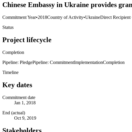
Chinese Embassy in Ukraine provides gran
Commitment Year
•
2018
Country of Activity
•
Ukraine
Direct Recipient
Status
Project lifecycle
Completion
Pipeline: Pledge
Pipeline: Commitment
Implementation
Completion
Timeline
Key dates
Commitment date
Jan 1, 2018
End (actual)
Oct 9, 2019
Stakeholders