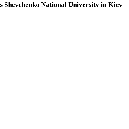
s Shevchenko National University in Kiev