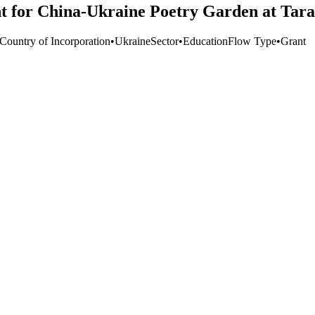
t for China-Ukraine Poetry Garden at Tara
 Country of Incorporation
•
Ukraine
Sector
•
Education
Flow Type
•
Grant