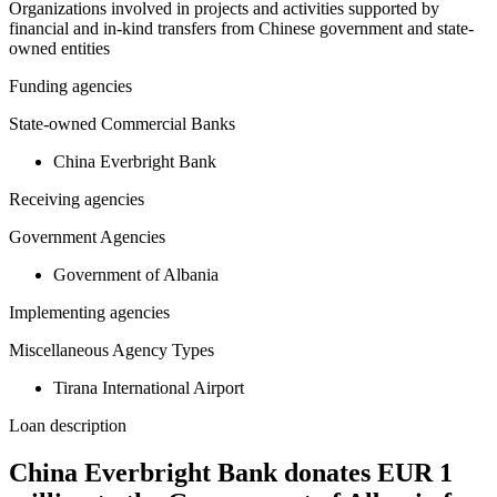
Organizations involved in projects and activities supported by
financial and in-kind transfers from Chinese government and state-
owned entities
Funding agencies
State-owned Commercial Banks
China Everbright Bank
Receiving agencies
Government Agencies
Government of Albania
Implementing agencies
Miscellaneous Agency Types
Tirana International Airport
Loan description
China Everbright Bank donates EUR 1