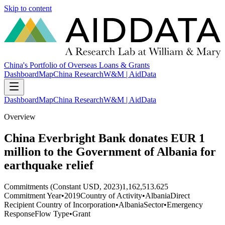
Skip to content
China's Portfolio of Overseas Loans & Grants
Dashboard
Map
China Research
W&M | AidData
Dashboard
Map
China Research
W&M | AidData
Overview
China Everbright Bank donates EUR 1
million to the Government of Albania for
earthquake relief
Commitments (Constant USD, 2023)
1,162,513.625
Commitment Year
•
2019
Country of Activity
•
Albania
Direct
Recipient Country of Incorporation
•
Albania
Sector
•
Emergency
Response
Flow Type
•
Grant