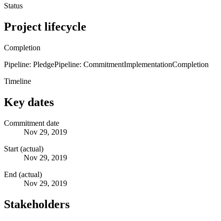
Status
Project lifecycle
Completion
Pipeline: Pledge
Pipeline: Commitment
Implementation
Completion
Timeline
Key dates
Commitment date
Nov 29, 2019
Start (actual)
Nov 29, 2019
End (actual)
Nov 29, 2019
Stakeholders