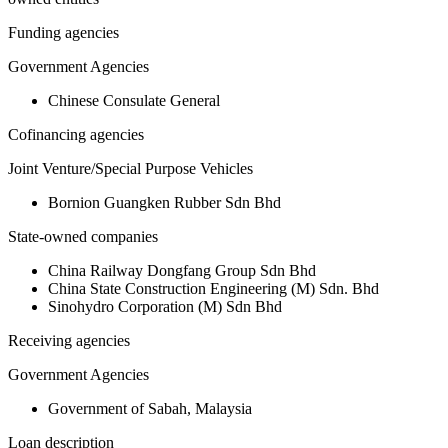
Funding agencies
Government Agencies
Chinese Consulate General
Cofinancing agencies
Joint Venture/Special Purpose Vehicles
Bornion Guangken Rubber Sdn Bhd
State-owned companies
China Railway Dongfang Group Sdn Bhd
China State Construction Engineering (M) Sdn. Bhd
Sinohydro Corporation (M) Sdn Bhd
Receiving agencies
Government Agencies
Government of Sabah, Malaysia
Loan description