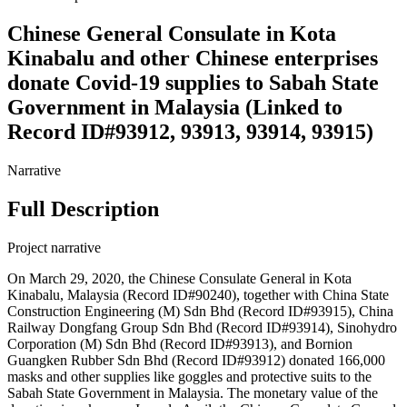
Chinese General Consulate in Kota
Kinabalu and other Chinese enterprises
donate Covid-19 supplies to Sabah State
Government in Malaysia (Linked to
Record ID#93912, 93913, 93914, 93915)
Narrative
Full Description
Project narrative
On March 29, 2020, the Chinese Consulate General in Kota
Kinabalu, Malaysia (Record ID#90240), together with China State
Construction Engineering (M) Sdn Bhd (Record ID#93915), China
Railway Dongfang Group Sdn Bhd (Record ID#93914), Sinohydro
Corporation (M) Sdn Bhd (Record ID#93913), and Bornion
Guangken Rubber Sdn Bhd (Record ID#93912) donated 166,000
masks and other supplies like goggles and protective suits to the
Sabah State Government in Malaysia. The monetary value of the