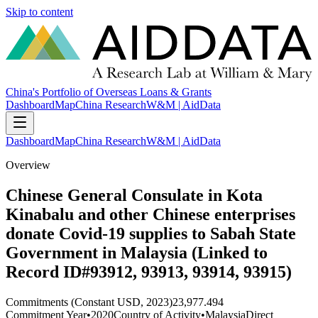
Skip to content
China's Portfolio of Overseas Loans & Grants
Dashboard
Map
China Research
W&M | AidData
Dashboard
Map
China Research
W&M | AidData
Overview
Chinese General Consulate in Kota
Kinabalu and other Chinese enterprises
donate Covid-19 supplies to Sabah State
Government in Malaysia (Linked to
Record ID#93912, 93913, 93914, 93915)
Commitments (Constant USD, 2023)
23,977.494
Commitment Year
•
2020
Country of Activity
•
Malaysia
Direct