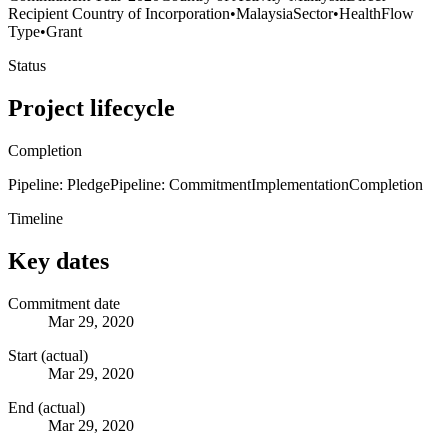
Recipient Country of Incorporation
•
Malaysia
Sector
•
Health
Flow
Type
•
Grant
Status
Project lifecycle
Completion
Pipeline: Pledge
Pipeline: Commitment
Implementation
Completion
Timeline
Key dates
Commitment date
Mar 29, 2020
Start (actual)
Mar 29, 2020
End (actual)
Mar 29, 2020