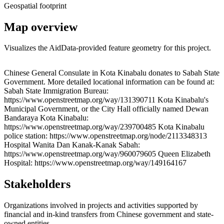
Geospatial footprint
Map overview
Visualizes the AidData-provided feature geometry for this project.
Leaflet
|
© OpenStreetMap contributors © CARTO
+
Chinese General Consulate in Kota Kinabalu donates to Sabah State
Government. More detailed locational information can be found at:
−
Sabah State Immigration Bureau:
https://www.openstreetmap.org/way/131390711 Kota Kinabalu's
Municipal Government, or the City Hall officially named Dewan
Bandaraya Kota Kinabalu:
https://www.openstreetmap.org/way/239700485 Kota Kinabalu
police station: https://www.openstreetmap.org/node/2113348313
Hospital Wanita Dan Kanak-Kanak Sabah:
https://www.openstreetmap.org/way/960079605 Queen Elizabeth
Hospital: https://www.openstreetmap.org/way/149164167
Stakeholders
Organizations involved in projects and activities supported by
financial and in-kind transfers from Chinese government and state-
owned entities