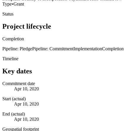
Type
•
Grant
Status
Project lifecycle
Completion
Pipeline: Pledge
Pipeline: Commitment
Implementation
Completion
Timeline
Key dates
Commitment date
Apr 10, 2020
Start (actual)
Apr 10, 2020
End (actual)
Apr 10, 2020
Geospatial footprint