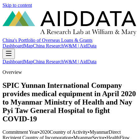
Skip to content
China's Portfolio of Overseas Loans & Grants
Dashboard
Map
China Research
W&M | AidData
Dashboard
Map
China Research
W&M | AidData
Overview
SPIC Yunnan International Company
provides medical equipment in April 2020
to Myanmar Ministry of Health and Nay
Pyi Taw General Hospital to fight
COVID-19
Commitment Year
•
2020
Country of Activity
•
Myanmar
Direct
Recipient Country of Incorporation
•
Myanmar
Sector
•
Health
Flow