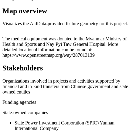
Map overview
Visualizes the AidData-provided feature geometry for this project.
Leaflet
|
© OpenStreetMap contributors © CARTO
+
The medical equipment was donated to the Myanmar Ministry of
Health and Sports and Nay Pyi Taw General Hospital. More
−
detailed locational information can be found at:
https://www.openstreetmap.org/way/287013139
Stakeholders
Organizations involved in projects and activities supported by
financial and in-kind transfers from Chinese government and state-
owned entities
Funding agencies
State-owned companies
State Power Investment Corporation (SPIC) Yunnan
International Company