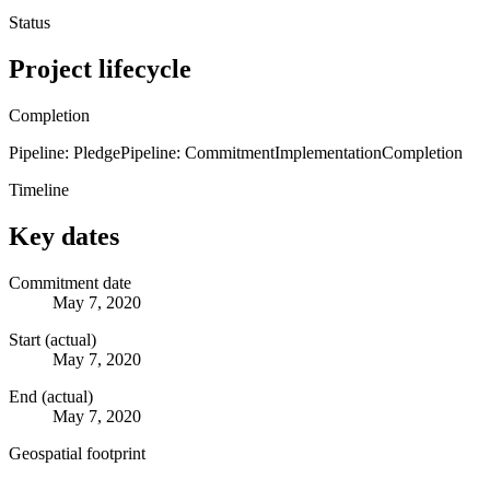
Status
Project lifecycle
Completion
Pipeline: Pledge
Pipeline: Commitment
Implementation
Completion
Timeline
Key dates
Commitment date
May 7, 2020
Start (actual)
May 7, 2020
End (actual)
May 7, 2020
Geospatial footprint