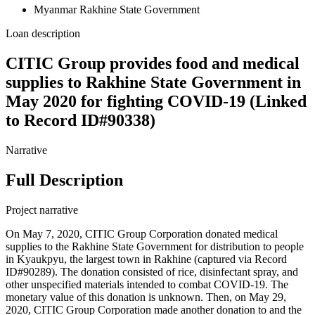
Myanmar Rakhine State Government
Loan description
CITIC Group provides food and medical
supplies to Rakhine State Government in
May 2020 for fighting COVID-19 (Linked
to Record ID#90338)
Narrative
Full Description
Project narrative
On May 7, 2020, CITIC Group Corporation donated medical
supplies to the Rakhine State Government for distribution to people
in Kyaukpyu, the largest town in Rakhine (captured via Record
ID#90289). The donation consisted of rice, disinfectant spray, and
other unspecified materials intended to combat COVID-19. The
monetary value of this donation is unknown. Then, on May 29,
2020, CITIC Group Corporation made another donation to and the