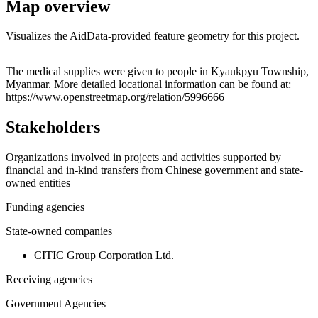
Map overview
Visualizes the AidData-provided feature geometry for this project.
Leaflet
|
© OpenStreetMap contributors © CARTO
+
The medical supplies were given to people in Kyaukpyu Township,
Myanmar. More detailed locational information can be found at:
−
https://www.openstreetmap.org/relation/5996666
Stakeholders
Organizations involved in projects and activities supported by
financial and in-kind transfers from Chinese government and state-
owned entities
Funding agencies
State-owned companies
CITIC Group Corporation Ltd.
Receiving agencies
Government Agencies