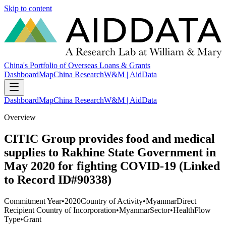
Skip to content
China's Portfolio of Overseas Loans & Grants
Dashboard
Map
China Research
W&M | AidData
Dashboard
Map
China Research
W&M | AidData
Overview
CITIC Group provides food and medical
supplies to Rakhine State Government in
May 2020 for fighting COVID-19 (Linked
to Record ID#90338)
Commitment Year
•
2020
Country of Activity
•
Myanmar
Direct
Recipient Country of Incorporation
•
Myanmar
Sector
•
Health
Flow
Type
•
Grant