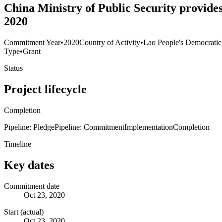
China Ministry of Public Security provides
2020
Commitment Year
•
2020
Country of Activity
•
Lao People's Democratic
Type
•
Grant
Status
Project lifecycle
Completion
Pipeline: Pledge
Pipeline: Commitment
Implementation
Completion
Timeline
Key dates
Commitment date
Oct 23, 2020
Start (actual)
Oct 23, 2020