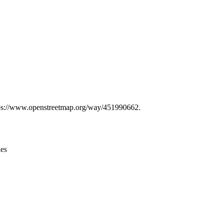
Leaflet
|
© OpenStreetMap contributors © CARTO
 https://www.openstreetmap.org/way/451990662.
ies