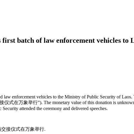
 first batch of law enforcement vehicles to 
 law enforcement vehicles to the Ministry of Public Security of Laos. 
举行”). The monetary value of this donation is unknown. A hand
 Security attended the ceremony and delivered speeches.
部执法车辆交接仪式在万象举行.