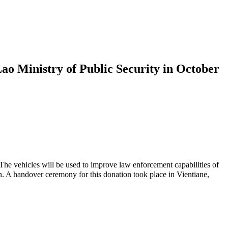
Lao Ministry of Public Security in October
The vehicles will be used to improve law enforcement capabilities of
over ceremony for this donation took place in Vientiane,