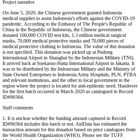
Project narrative
On June 5, 2020, the Chinese government granted Indonesia
medical supplies to assist Indonesia's efforts against the COVID-19
pandemic. According to the Embassy of The People's Republic of
China in the Republic of Indonesia, the Chinese government
donated 100,000 COVID test kits, 1.3 million medical surgical
masks, 70,000 medical protective masks and 70,000 pieces of
medical protective clothing to Indonesia. The value of this donation
is not specified. This donation was picked up at Pudong
International Airport in Shanghai by the Indonesian Military (TNI).
It arrived back at Soekarno-Hatta International Airport in Jakarta. It
was to be distributed by the Indonesian Military and the Ministry of
State Owned Enterprises to Indonesia Army Hospitals, PLN, PTBA
and relevant institutions, and the other to local government in the
region where the project is located for anti-epidemic need. Handover
for the first batch occurred in March 2020 as catalogued in Record
ID#90304.
Staff comments
1. It is unclear whether the funding amount captured in Record
ID#90304 includes this batch or not. AidData has estimated the
transaction amount for this donation based on price catalogues from
the World Health Organization (WHO). Please see the TUFF