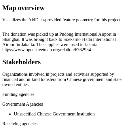
Map overview
Visualizes the AidData-provided feature geometry for this project.
Leaflet
|
© OpenStreetMap contributors © CARTO
+
The donation was picked up at Pudong International Airport in
Shanghai. It was brought back to Soekarno-Hatta International
−
Airport in Jakarta. The supplies were used in Jakarta:
https://www.openstreetmap.org/relation/6362934
Stakeholders
Organizations involved in projects and activities supported by
financial and in-kind transfers from Chinese government and state-
owned entities
Funding agencies
Government Agencies
Unspecified Chinese Government Institution
Receiving agencies