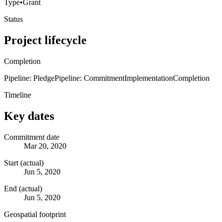
Type
•
Grant
Status
Project lifecycle
Completion
Pipeline: Pledge
Pipeline: Commitment
Implementation
Completion
Timeline
Key dates
Commitment date
Mar 20, 2020
Start (actual)
Jun 5, 2020
End (actual)
Jun 5, 2020
Geospatial footprint