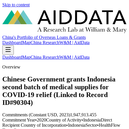
Skip to content
China's Portfolio of Overseas Loans & Grants
Dashboard
Map
China Research
W&M | AidData
Dashboard
Map
China Research
W&M | AidData
Overview
Chinese Government grants Indonesia
second batch of medical supplies for
COVID-19 relief (Linked to Record
ID#90304)
Commitments (Constant USD, 2023)
1,947,913.455
Commitment Year
•
2020
Country of Activity
•
Indonesia
Direct
Recipient Country of Incorporation
•
Indonesia
Sector
•
Health
Flow