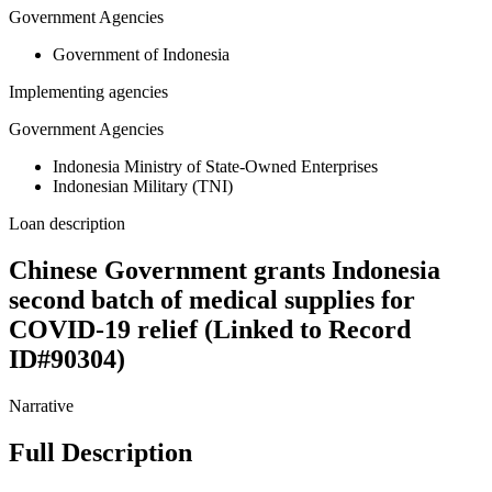
Government Agencies
Government of Indonesia
Implementing agencies
Government Agencies
Indonesia Ministry of State-Owned Enterprises
Indonesian Military (TNI)
Loan description
Chinese Government grants Indonesia
second batch of medical supplies for
COVID-19 relief (Linked to Record
ID#90304)
Narrative
Full Description