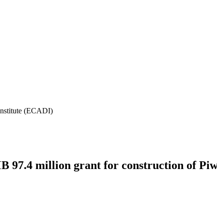
Institute (ECADI)
7.4 million grant for construction of Piw