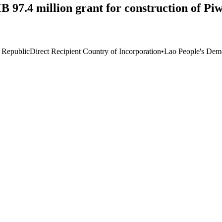
7.4 million grant for construction of Piw
 Republic
Direct Recipient Country of Incorporation
•
Lao People's Demo