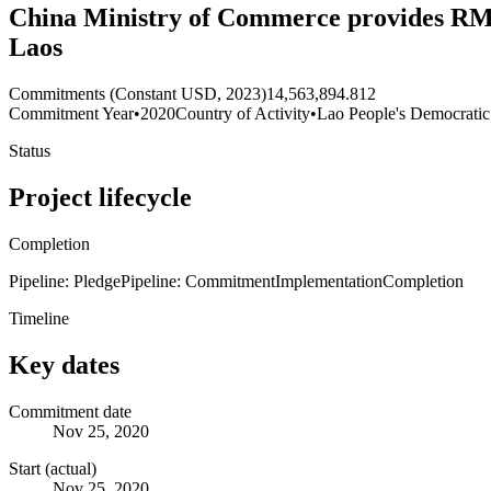
China Ministry of Commerce provides RMB 9
Laos
Commitments (Constant USD, 2023)
14,563,894.812
Commitment Year
•
2020
Country of Activity
•
Lao People's Democratic
Status
Project lifecycle
Completion
Pipeline: Pledge
Pipeline: Commitment
Implementation
Completion
Timeline
Key dates
Commitment date
Nov 25, 2020
Start (actual)
Nov 25, 2020