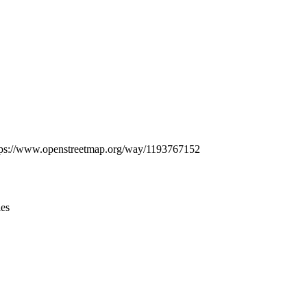
Leaflet
|
© OpenStreetMap contributors © CARTO
: https://www.openstreetmap.org/way/1193767152
ies