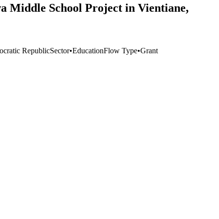
a Middle School Project in Vientiane,
cratic Republic
Sector
•
Education
Flow Type
•
Grant