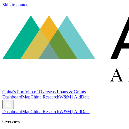
Skip to content
China's Portfolio of Overseas Loans & Grants
Dashboard
Map
China Research
W&M | AidData
Dashboard
Map
China Research
W&M | AidData
Overview