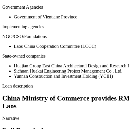
Government Agencies
Government of Vientiane Province
Implementing agencies
NGO/CSO/Foundations
Laos-China Cooperation Committee (LCCC)
State-owned companies
Huajian Group East China Architectural Design and Research 
Sichuan Huakai Engineering Project Management Co., Ltd.
Yunnan Construction and Investment Holding (YCIH)
Loan description
China Ministry of Commerce provides RMB 9
Laos
Narrative