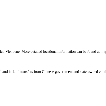
rict, Vientiene. More detailed locational information can be found at
ial and in-kind transfers from Chinese government and state-owned entit