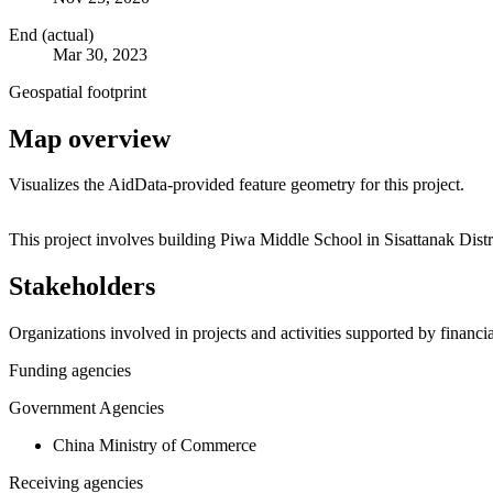
End (actual)
Mar 30, 2023
Geospatial footprint
Map overview
Visualizes the AidData-provided feature geometry for this project.
+
This project involves building Piwa Middle School in Sisattanak Dist
−
Stakeholders
Organizations involved in projects and activities supported by financ
Funding agencies
Government Agencies
China Ministry of Commerce
Receiving agencies