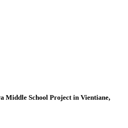
a Middle School Project in Vientiane,