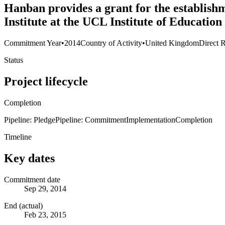
Hanban provides a grant for the establish
Institute at the UCL Institute of Educatio
Commitment Year
•
2014
Country of Activity
•
United Kingdom
Direct R
Status
Project lifecycle
Completion
Pipeline: Pledge
Pipeline: Commitment
Implementation
Completion
Timeline
Key dates
Commitment date
Sep 29, 2014
End (actual)
Feb 23, 2015