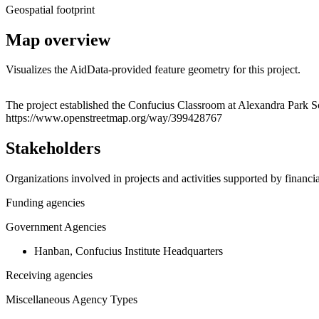
Geospatial footprint
Map overview
Visualizes the AidData-provided feature geometry for this project.
+
The project established the Confucius Classroom at Alexandra Park 
https://www.openstreetmap.org/way/399428767
−
Stakeholders
Organizations involved in projects and activities supported by financ
Funding agencies
Government Agencies
Hanban, Confucius Institute Headquarters
Receiving agencies
Miscellaneous Agency Types