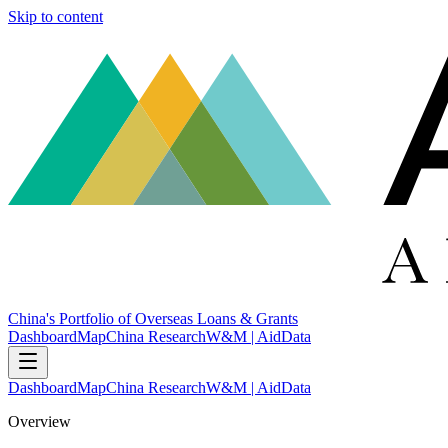
Skip to content
China's Portfolio of Overseas Loans & Grants
Dashboard
Map
China Research
W&M | AidData
Dashboard
Map
China Research
W&M | AidData
Overview