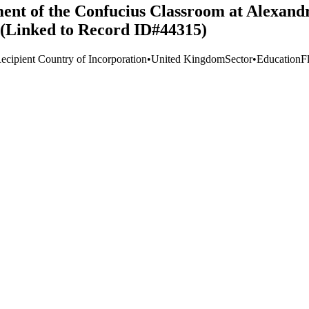
ment of the Confucius Classroom at Alexand
n (Linked to Record ID#44315)
ecipient Country of Incorporation
•
United Kingdom
Sector
•
Education
F