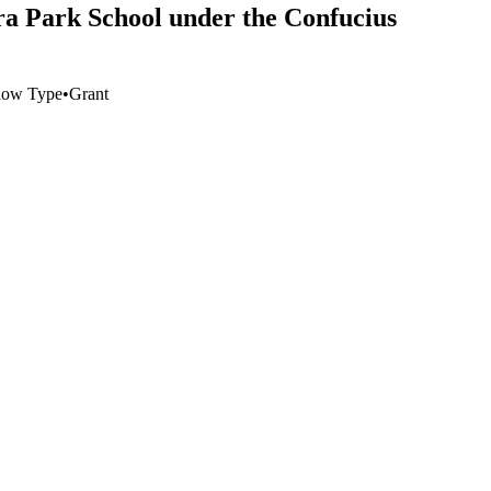
ra Park School under the Confucius
low Type
•
Grant