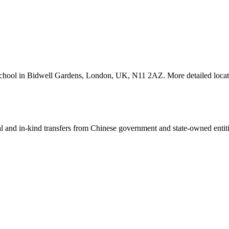
School in Bidwell Gardens, London, UK, N11 2AZ. More detailed locati
ial and in-kind transfers from Chinese government and state-owned entit