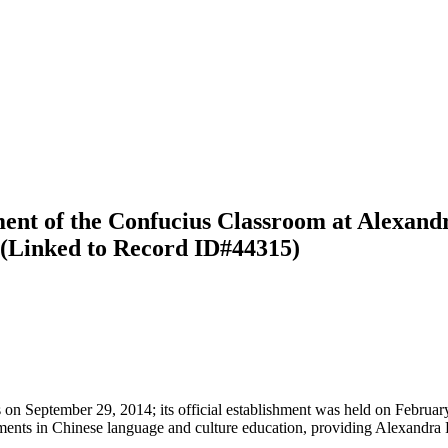
ment of the Confucius Classroom at Alexand
n (Linked to Record ID#44315)
on September 29, 2014; its official establishment was held on Februa
ments in Chinese language and culture education, providing Alexandra Pa