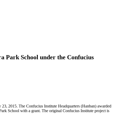
ra Park School under the Confucius
ry 23, 2015. The Confucius Institute Headquarters (Hanban) awarded
rk School with a grant. The original Confucius Institute project is