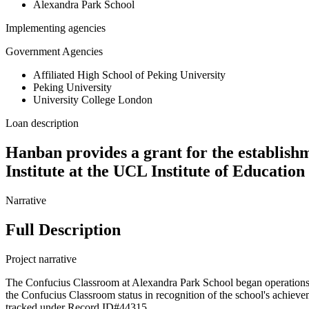
Alexandra Park School
Implementing agencies
Government Agencies
Affiliated High School of Peking University
Peking University
University College London
Loan description
Hanban provides a grant for the establish
Institute at the UCL Institute of Educatio
Narrative
Full Description
Project narrative
The Confucius Classroom at Alexandra Park School began operations 
the Confucius Classroom status in recognition of the school's achieve
tracked under Record ID#44315.