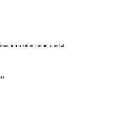
Leaflet
|
© OpenStreetMap contributors © CARTO
onal information can be found at:
ies