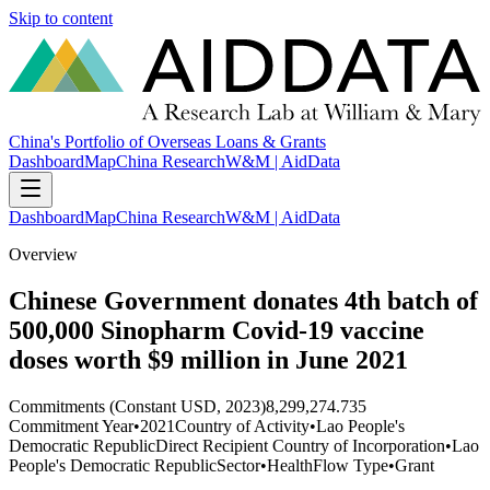
Skip to content
China's Portfolio of Overseas Loans & Grants
Dashboard
Map
China Research
W&M | AidData
Dashboard
Map
China Research
W&M | AidData
Overview
Chinese Government donates 4th batch of
500,000 Sinopharm Covid-19 vaccine
doses worth $9 million in June 2021
Commitments (Constant USD, 2023)
8,299,274.735
Commitment Year
•
2021
Country of Activity
•
Lao People's
Democratic Republic
Direct Recipient Country of Incorporation
•
Lao
People's Democratic Republic
Sector
•
Health
Flow Type
•
Grant