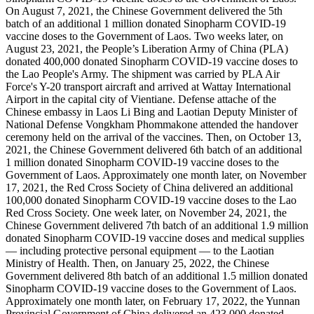
On August 7, 2021, the Chinese Government delivered the 5th
batch of an additional 1 million donated Sinopharm COVID-19
vaccine doses to the Government of Laos. Two weeks later, on
August 23, 2021, the People’s Liberation Army of China (PLA)
donated 400,000 donated Sinopharm COVID-19 vaccine doses to
the Lao People's Army. The shipment was carried by PLA Air
Force's Y-20 transport aircraft and arrived at Wattay International
Airport in the capital city of Vientiane. Defense attache of the
Chinese embassy in Laos Li Bing and Laotian Deputy Minister of
National Defense Vongkham Phommakone attended the handover
ceremony held on the arrival of the vaccines. Then, on October 13,
2021, the Chinese Government delivered 6th batch of an additional
1 million donated Sinopharm COVID-19 vaccine doses to the
Government of Laos. Approximately one month later, on November
17, 2021, the Red Cross Society of China delivered an additional
100,000 donated Sinopharm COVID-19 vaccine doses to the Lao
Red Cross Society. One week later, on November 24, 2021, the
Chinese Government delivered 7th batch of an additional 1.9 million
donated Sinopharm COVID-19 vaccine doses and medical supplies
— including protective personal equipment — to the Laotian
Ministry of Health. Then, on January 25, 2022, the Chinese
Government delivered 8th batch of an additional 1.5 million donated
Sinopharm COVID-19 vaccine doses to the Government of Laos.
Approximately one month later, on February 17, 2022, the Yunnan
Provincial Government of China delivered an 423,000 donated