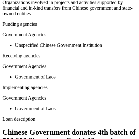
Organizations involved in projects and activities supported by
financial and in-kind transfers from Chinese government and state-
owned entities
Funding agencies
Government Agencies
Unspecified Chinese Government Institution
Receiving agencies
Government Agencies
Government of Laos
Implementing agencies
Government Agencies
Government of Laos
Loan description
Chinese Government donates 4th batch of