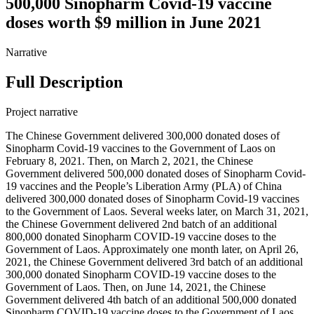
500,000 Sinopharm Covid-19 vaccine
doses worth $9 million in June 2021
Narrative
Full Description
Project narrative
The Chinese Government delivered 300,000 donated doses of
Sinopharm Covid-19 vaccines to the Government of Laos on
February 8, 2021. Then, on March 2, 2021, the Chinese
Government delivered 500,000 donated doses of Sinopharm Covid-
19 vaccines and the People’s Liberation Army (PLA) of China
delivered 300,000 donated doses of Sinopharm Covid-19 vaccines
to the Government of Laos. Several weeks later, on March 31, 2021,
the Chinese Government delivered 2nd batch of an additional
800,000 donated Sinopharm COVID-19 vaccine doses to the
Government of Laos. Approximately one month later, on April 26,
2021, the Chinese Government delivered 3rd batch of an additional
300,000 donated Sinopharm COVID-19 vaccine doses to the
Government of Laos. Then, on June 14, 2021, the Chinese
Government delivered 4th batch of an additional 500,000 donated
Sinopharm COVID-19 vaccine doses to the Government of Laos.