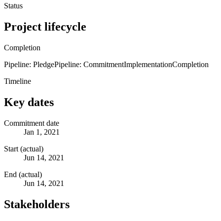
Status
Project lifecycle
Completion
Pipeline: Pledge
Pipeline: Commitment
Implementation
Completion
Timeline
Key dates
Commitment date
Jan 1, 2021
Start (actual)
Jun 14, 2021
End (actual)
Jun 14, 2021
Stakeholders