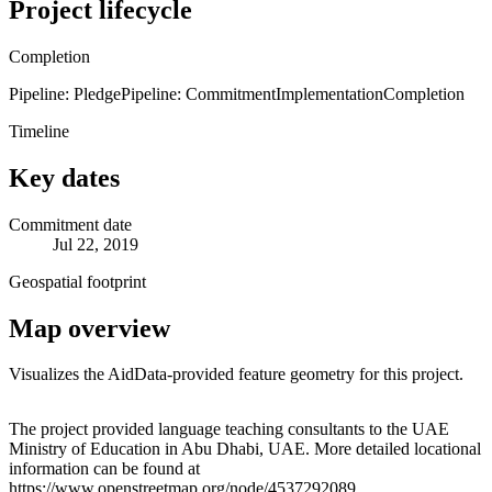
Project lifecycle
Completion
Pipeline: Pledge
Pipeline: Commitment
Implementation
Completion
Timeline
Key dates
Commitment date
Jul 22, 2019
Geospatial footprint
Map overview
Visualizes the AidData-provided feature geometry for this project.
Leaflet
|
© OpenStreetMap contributors © CARTO
+
The project provided language teaching consultants to the UAE
Ministry of Education in Abu Dhabi, UAE. More detailed locational
−
information can be found at
https://www.openstreetmap.org/node/4537292089