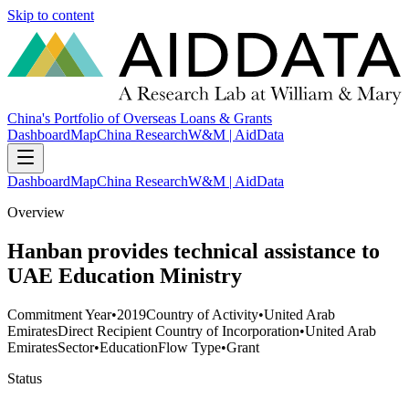
Skip to content
China's Portfolio of Overseas Loans & Grants
Dashboard
Map
China Research
W&M | AidData
Dashboard
Map
China Research
W&M | AidData
Overview
Hanban provides technical assistance to
UAE Education Ministry
Commitment Year
•
2019
Country of Activity
•
United Arab
Emirates
Direct Recipient Country of Incorporation
•
United Arab
Emirates
Sector
•
Education
Flow Type
•
Grant
Status