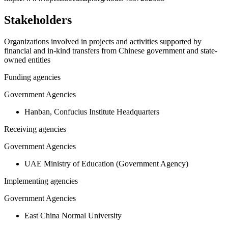
Stakeholders
Organizations involved in projects and activities supported by
financial and in-kind transfers from Chinese government and state-
owned entities
Funding agencies
Government Agencies
Hanban, Confucius Institute Headquarters
Receiving agencies
Government Agencies
UAE Ministry of Education (Government Agency)
Implementing agencies
Government Agencies
East China Normal University