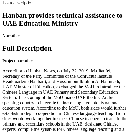
Loan description
Hanban provides technical assistance to
UAE Education Ministry
Narrative
Full Description
Project narrative
According to Hanban News, on July 22, 2019, Ma Jianfei,
Secretary of the Party Committee of the Confucius Institute
Headquarters (Hanban), and Hussain bin Ibrahim Al Hammadi,
UAE Minister of Education, exchanged the MoU to Introduce the
Chinese Language in UAE Primary and Secondary Education
System. The signing of the MoU made UAE the first Arabic-
speaking country to integrate Chinese language into its national
education system. According to the MoU, both sides would further
establish in-depth cooperation in Chinese language teaching. Both
sides would work together to select Chinese teachers to teach in the
primary and secondary schools in the UAE, designate Chinese
experts, compile the syllabus for Chinese language teaching and a