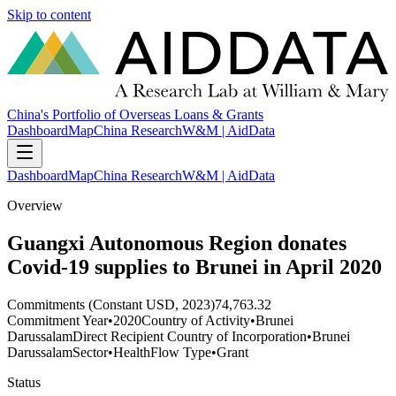
Skip to content
China's Portfolio of Overseas Loans & Grants
Dashboard
Map
China Research
W&M | AidData
Dashboard
Map
China Research
W&M | AidData
Overview
Guangxi Autonomous Region donates
Covid-19 supplies to Brunei in April 2020
Commitments (Constant USD, 2023)
74,763.32
Commitment Year
•
2020
Country of Activity
•
Brunei
Darussalam
Direct Recipient Country of Incorporation
•
Brunei
Darussalam
Sector
•
Health
Flow Type
•
Grant
Status