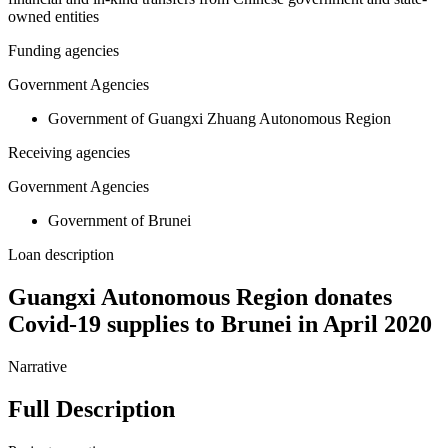
owned entities
Funding agencies
Government Agencies
Government of Guangxi Zhuang Autonomous Region
Receiving agencies
Government Agencies
Government of Brunei
Loan description
Guangxi Autonomous Region donates
Covid-19 supplies to Brunei in April 2020
Narrative
Full Description