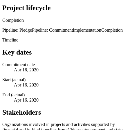
Project lifecycle
Completion
Pipeline: Pledge
Pipeline: Commitment
Implementation
Completion
Timeline
Key dates
Commitment date
Apr 16, 2020
Start (actual)
Apr 16, 2020
End (actual)
Apr 16, 2020
Stakeholders
Organizations involved in projects and activities supported by
financial and in-kind transfers from Chinese government and state-