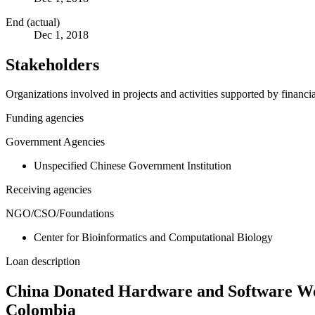
End (actual)
Dec 1, 2018
Stakeholders
Organizations involved in projects and activities supported by financ
Funding agencies
Government Agencies
Unspecified Chinese Government Institution
Receiving agencies
NGO/CSO/Foundations
Center for Bioinformatics and Computational Biology
Loan description
China Donated Hardware and Software Wor
Colombia