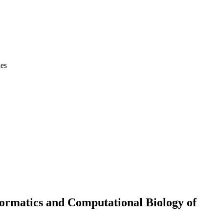
ies
ormatics and Computational Biology of