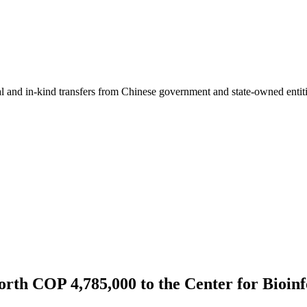
ial and in-kind transfers from Chinese government and state-owned entit
th COP 4,785,000 to the Center for Bioinf