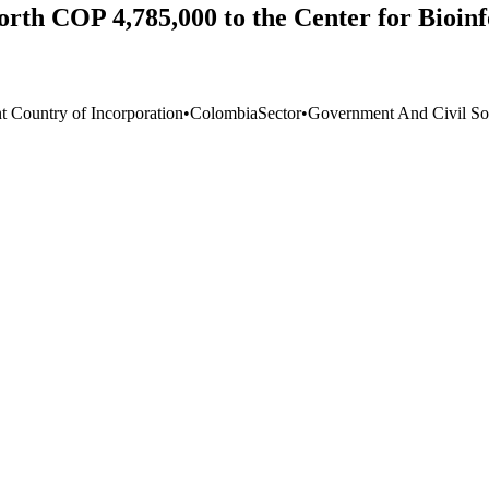
th COP 4,785,000 to the Center for Bioinf
t Country of Incorporation
•
Colombia
Sector
•
Government And Civil So