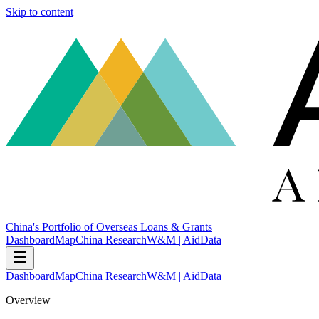
Skip to content
China's Portfolio of Overseas Loans & Grants
Dashboard
Map
China Research
W&M | AidData
Dashboard
Map
China Research
W&M | AidData
Overview