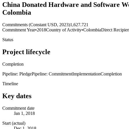
China Donated Hardware and Software Wor
Colombia
Commitments (Constant USD, 2023)
1,627.721
Commitment Year
•
2018
Country of Activity
•
Colombia
Direct Recipien
Status
Project lifecycle
Completion
Pipeline: Pledge
Pipeline: Commitment
Implementation
Completion
Timeline
Key dates
Commitment date
Jan 1, 2018
Start (actual)
Dec 1, 2018