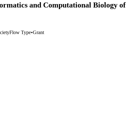
ormatics and Computational Biology of
ciety
Flow Type
•
Grant