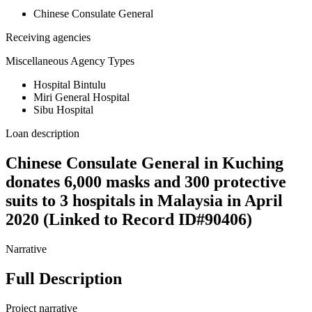
Chinese Consulate General
Receiving agencies
Miscellaneous Agency Types
Hospital Bintulu
Miri General Hospital
Sibu Hospital
Loan description
Chinese Consulate General in Kuching
donates 6,000 masks and 300 protective
suits to 3 hospitals in Malaysia in April
2020 (Linked to Record ID#90406)
Narrative
Full Description
Project narrative