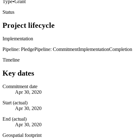
Type
•
Grant
Status
Project lifecycle
Implementation
Pipeline: Pledge
Pipeline: Commitment
Implementation
Completion
Timeline
Key dates
Commitment date
Apr 30, 2020
Start (actual)
Apr 30, 2020
End (actual)
Apr 30, 2020
Geospatial footprint