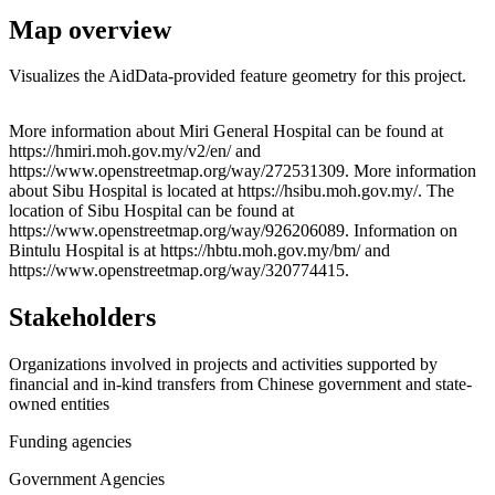
Map overview
Visualizes the AidData-provided feature geometry for this project.
Leaflet
|
© OpenStreetMap contributors © CARTO
+
More information about Miri General Hospital can be found at
https://hmiri.moh.gov.my/v2/en/ and
−
https://www.openstreetmap.org/way/272531309. More information
about Sibu Hospital is located at https://hsibu.moh.gov.my/. The
location of Sibu Hospital can be found at
https://www.openstreetmap.org/way/926206089. Information on
Bintulu Hospital is at https://hbtu.moh.gov.my/bm/ and
https://www.openstreetmap.org/way/320774415.
Stakeholders
Organizations involved in projects and activities supported by
financial and in-kind transfers from Chinese government and state-
owned entities
Funding agencies
Government Agencies