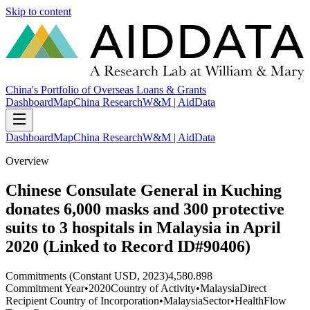
Skip to content
China's Portfolio of Overseas Loans & Grants
Dashboard
Map
China Research
W&M | AidData
Dashboard
Map
China Research
W&M | AidData
Overview
Chinese Consulate General in Kuching
donates 6,000 masks and 300 protective
suits to 3 hospitals in Malaysia in April
2020 (Linked to Record ID#90406)
Commitments (Constant USD, 2023)
4,580.898
Commitment Year
•
2020
Country of Activity
•
Malaysia
Direct
Recipient Country of Incorporation
•
Malaysia
Sector
•
Health
Flow