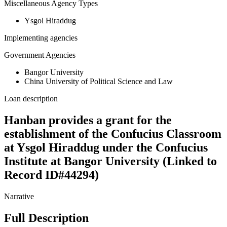
Miscellaneous Agency Types
Ysgol Hiraddug
Implementing agencies
Government Agencies
Bangor University
China University of Political Science and Law
Loan description
Hanban provides a grant for the
establishment of the Confucius Classroom
at Ysgol Hiraddug under the Confucius
Institute at Bangor University (Linked to
Record ID#44294)
Narrative
Full Description