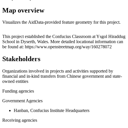
Map overview
Visualizes the AidData-provided feature geometry for this project.
Leaflet
|
© OpenStreetMap contributors © CARTO
+
This project established the Confucius Classroom at Ysgol Hiraddug
School in Dyserth, Wales. More detailed locational information can
−
be found at: https://www.openstreetmap.org/way/160278072
Stakeholders
Organizations involved in projects and activities supported by
financial and in-kind transfers from Chinese government and state-
owned entities
Funding agencies
Government Agencies
Hanban, Confucius Institute Headquarters
Receiving agencies