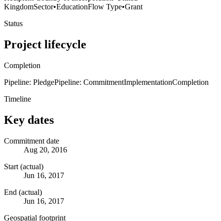
Kingdom
Sector
•
Education
Flow Type
•
Grant
Status
Project lifecycle
Completion
Pipeline: Pledge
Pipeline: Commitment
Implementation
Completion
Timeline
Key dates
Commitment date
Aug 20, 2016
Start (actual)
Jun 16, 2017
End (actual)
Jun 16, 2017
Geospatial footprint