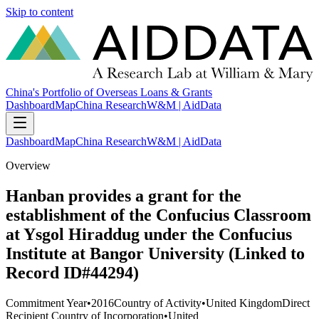
Skip to content
China's Portfolio of Overseas Loans & Grants
Dashboard
Map
China Research
W&M | AidData
Dashboard
Map
China Research
W&M | AidData
Overview
Hanban provides a grant for the
establishment of the Confucius Classroom
at Ysgol Hiraddug under the Confucius
Institute at Bangor University (Linked to
Record ID#44294)
Commitment Year
•
2016
Country of Activity
•
United Kingdom
Direct
Recipient Country of Incorporation
•
United