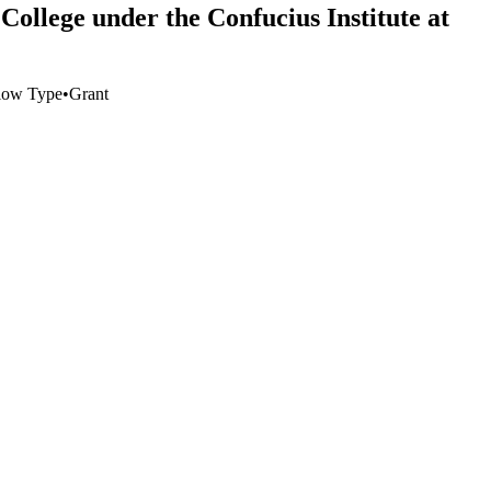
College under the Confucius Institute at
low Type
•
Grant