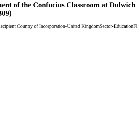
ent of the Confucius Classroom at Dulwich 
309)
ecipient Country of Incorporation
•
United Kingdom
Sector
•
Education
F