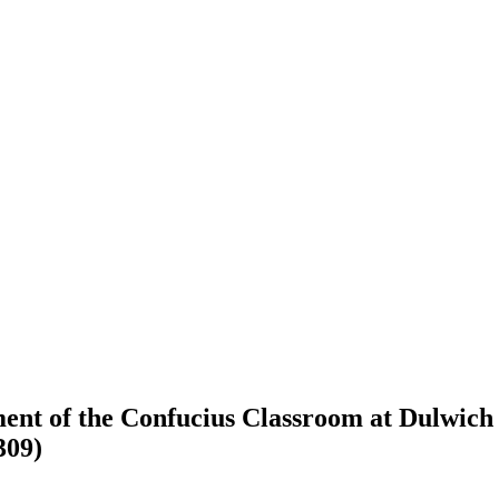
ent of the Confucius Classroom at Dulwich 
309)