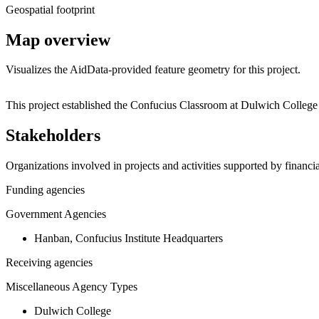
Geospatial footprint
Map overview
Visualizes the AidData-provided feature geometry for this project.
+
This project established the Confucius Classroom at Dulwich Colleg
−
Stakeholders
Organizations involved in projects and activities supported by financ
Funding agencies
Government Agencies
Hanban, Confucius Institute Headquarters
Receiving agencies
Miscellaneous Agency Types
Dulwich College