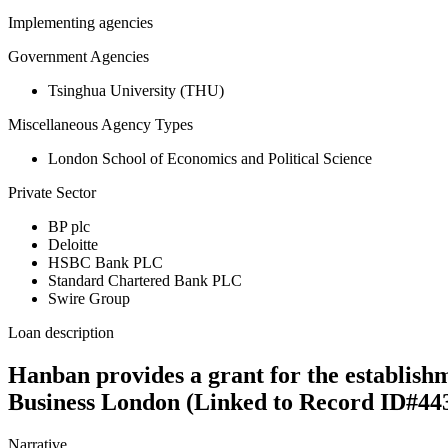
Implementing agencies
Government Agencies
Tsinghua University (THU)
Miscellaneous Agency Types
London School of Economics and Political Science
Private Sector
BP plc
Deloitte
HSBC Bank PLC
Standard Chartered Bank PLC
Swire Group
Loan description
Hanban provides a grant for the establishm
Business London (Linked to Record ID#44
Narrative