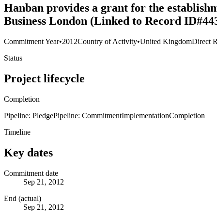
Hanban provides a grant for the establishm
Business London (Linked to Record ID#44
Commitment Year
•
2012
Country of Activity
•
United Kingdom
Direct R
Status
Project lifecycle
Completion
Pipeline: Pledge
Pipeline: Commitment
Implementation
Completion
Timeline
Key dates
Commitment date
Sep 21, 2012
End (actual)
Sep 21, 2012