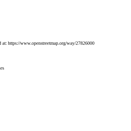
Leaflet
|
© OpenStreetMap contributors © CARTO
und at: https://www.openstreetmap.org/way/27826000
ies