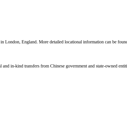
e in London, England. More detailed locational information can be fo
ial and in-kind transfers from Chinese government and state-owned entit