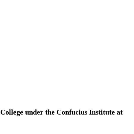
College under the Confucius Institute at