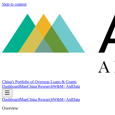
Skip to content
China's Portfolio of Overseas Loans & Grants
Dashboard
Map
China Research
W&M | AidData
Dashboard
Map
China Research
W&M | AidData
Overview