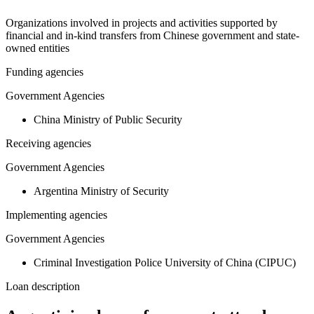
Organizations involved in projects and activities supported by
financial and in-kind transfers from Chinese government and state-
owned entities
Funding agencies
Government Agencies
China Ministry of Public Security
Receiving agencies
Government Agencies
Argentina Ministry of Security
Implementing agencies
Government Agencies
Criminal Investigation Police University of China (CIPUC)
Loan description