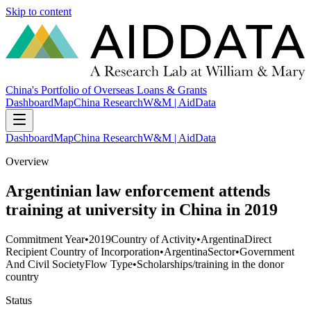
Skip to content
China's Portfolio of Overseas Loans & Grants
Dashboard
Map
China Research
W&M | AidData
Dashboard
Map
China Research
W&M | AidData
Overview
Argentinian law enforcement attends
training at university in China in 2019
Commitment Year
•
2019
Country of Activity
•
Argentina
Direct
Recipient Country of Incorporation
•
Argentina
Sector
•
Government
And Civil Society
Flow Type
•
Scholarships/training in the donor
country
Status