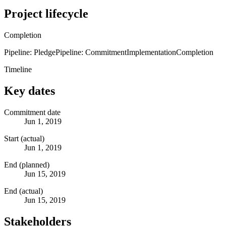
Project lifecycle
Completion
Pipeline: Pledge
Pipeline: Commitment
Implementation
Completion
Timeline
Key dates
Commitment date
Jun 1, 2019
Start (actual)
Jun 1, 2019
End (planned)
Jun 15, 2019
End (actual)
Jun 15, 2019
Stakeholders