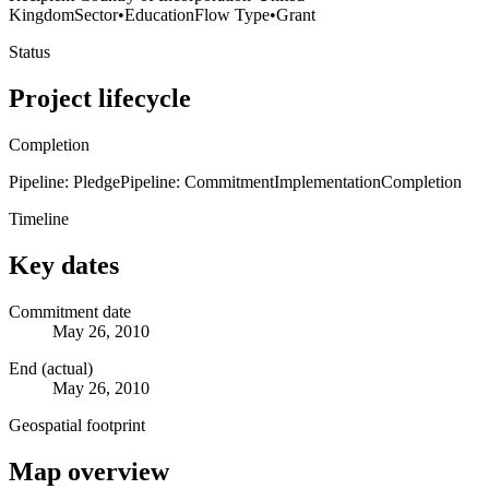
Kingdom
Sector
•
Education
Flow Type
•
Grant
Status
Project lifecycle
Completion
Pipeline: Pledge
Pipeline: Commitment
Implementation
Completion
Timeline
Key dates
Commitment date
May 26, 2010
End (actual)
May 26, 2010
Geospatial footprint
Map overview