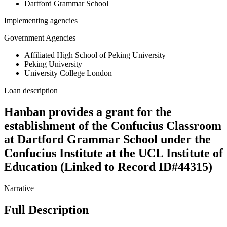
Dartford Grammar School
Implementing agencies
Government Agencies
Affiliated High School of Peking University
Peking University
University College London
Loan description
Hanban provides a grant for the
establishment of the Confucius Classroom
at Dartford Grammar School under the
Confucius Institute at the UCL Institute of
Education (Linked to Record ID#44315)
Narrative
Full Description