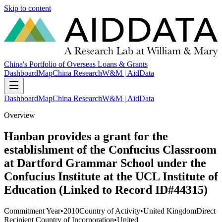
Skip to content
China's Portfolio of Overseas Loans & Grants
Dashboard
Map
China Research
W&M | AidData
Dashboard
Map
China Research
W&M | AidData
Overview
Hanban provides a grant for the
establishment of the Confucius Classroom
at Dartford Grammar School under the
Confucius Institute at the UCL Institute of
Education (Linked to Record ID#44315)
Commitment Year
•
2010
Country of Activity
•
United Kingdom
Direct
Recipient Country of Incorporation
•
United