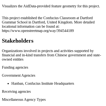
Visualizes the AidData-provided feature geometry for this project.
Leaflet
|
© OpenStreetMap contributors © CARTO
+
This project established the Confucius Classroom at Dartford
Grammar School in Dartford, United Kingdom. More detailed
−
locational information can be found at:
https://www.openstreetmap.org/way/394544189
Stakeholders
Organizations involved in projects and activities supported by
financial and in-kind transfers from Chinese government and state-
owned entities
Funding agencies
Government Agencies
Hanban, Confucius Institute Headquarters
Receiving agencies
Miscellaneous Agency Types