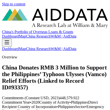
Skip to content
China's Portfolio of Overseas Loans & Grants
Dashboard
Map
China Research
W&M | AidData
Dashboard
Map
China Research
W&M | AidData
Overview
China Donates RMB 3 Million to Support
the Philippines’ Typhoon Ulysses (Vamco)
Relief Efforts (Linked to Record
ID#93357)
Commitments (Constant USD, 2023)
448,579.922
Commitment Year
•
2020
Country of Activity
•
Philippines
Direct
Recipient Country of Incorporation
•
Philippines
Sector
•
Emergency