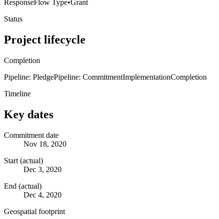
Response
Flow Type
•
Grant
Status
Project lifecycle
Completion
Pipeline: Pledge
Pipeline: Commitment
Implementation
Completion
Timeline
Key dates
Commitment date
Nov 18, 2020
Start (actual)
Dec 3, 2020
End (actual)
Dec 4, 2020
Geospatial footprint