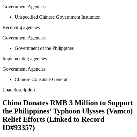
Government Agencies
Unspecified Chinese Government Institution
Receiving agencies
Government Agencies
Government of the Philippines
Implementing agencies
Government Agencies
Chinese Consulate General
Loan description
China Donates RMB 3 Million to Support
the Philippines’ Typhoon Ulysses (Vamco)
Relief Efforts (Linked to Record
ID#93357)