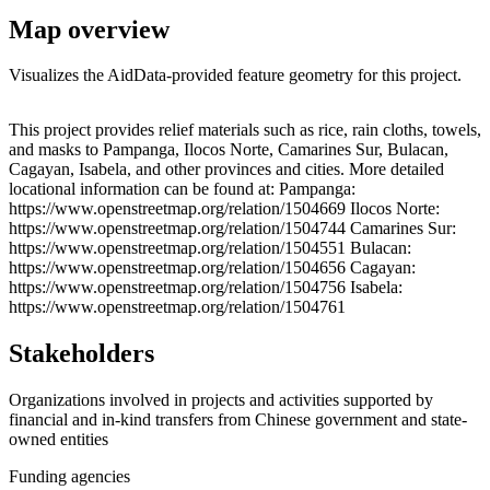
Map overview
Visualizes the AidData-provided feature geometry for this project.
Leaflet
|
© OpenStreetMap contributors © CARTO
+
This project provides relief materials such as rice, rain cloths, towels,
and masks to Pampanga, Ilocos Norte, Camarines Sur, Bulacan,
−
Cagayan, Isabela, and other provinces and cities. More detailed
locational information can be found at: Pampanga:
https://www.openstreetmap.org/relation/1504669 Ilocos Norte:
https://www.openstreetmap.org/relation/1504744 Camarines Sur:
https://www.openstreetmap.org/relation/1504551 Bulacan:
https://www.openstreetmap.org/relation/1504656 Cagayan:
https://www.openstreetmap.org/relation/1504756 Isabela:
https://www.openstreetmap.org/relation/1504761
Stakeholders
Organizations involved in projects and activities supported by
financial and in-kind transfers from Chinese government and state-
owned entities
Funding agencies