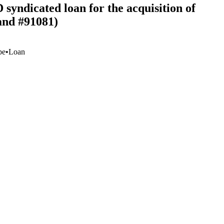
syndicated loan for the acquisition of
and #91081)
pe
•
Loan