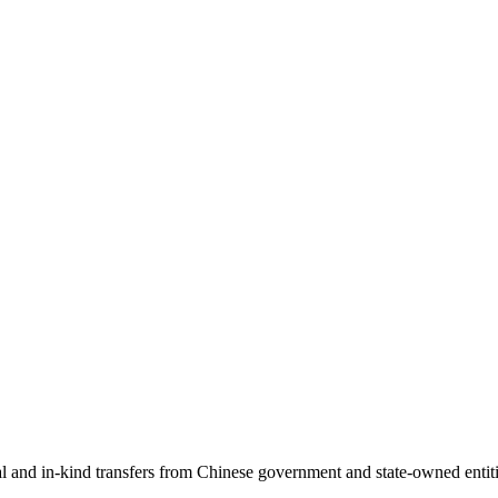
ial and in-kind transfers from Chinese government and state-owned entit