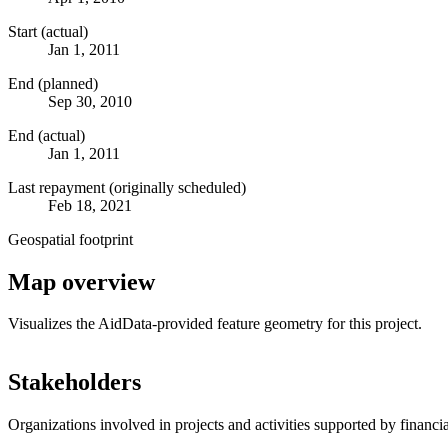
Start (actual)
Jan 1, 2011
End (planned)
Sep 30, 2010
End (actual)
Jan 1, 2011
Last repayment (originally scheduled)
Feb 18, 2021
Geospatial footprint
Map overview
Visualizes the AidData-provided feature geometry for this project.
+
Stakeholders
−
Organizations involved in projects and activities supported by financ