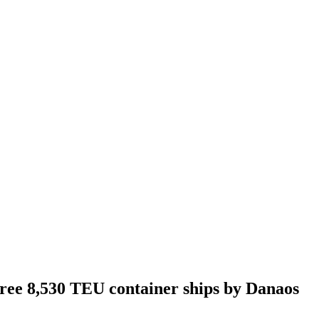
hree 8,530 TEU container ships by Danaos