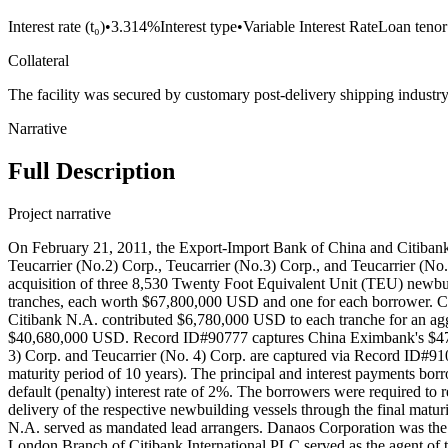
Interest rate (t₀)
•
3.314%
Interest type
•
Variable Interest Rate
Loan tenor
Collateral
The facility was secured by customary post-delivery shipping ind
Narrative
Full Description
Project narrative
On February 21, 2011, the Export-Import Bank of China and Citibank 
Teucarrier (No.2) Corp., Teucarrier (No.3) Corp., and Teucarrier (No
acquisition of three 8,530 Twenty Foot Equivalent Unit (TEU) ne
tranches, each worth $67,800,000 USD and one for each borrower. 
Citibank N.A. contributed $6,780,000 USD to each tranche for an
$40,680,000 USD. Record ID#90777 captures China Eximbank's $47.460
3) Corp. and Teucarrier (No. 4) Corp. are captured via Record ID#91078
maturity period of 10 years). The principal and interest payments borr
default (penalty) interest rate of 2%. The borrowers were required t
delivery of the respective newbuilding vessels through the final matur
N.A. served as mandated lead arrangers. Danaos Corporation was the 
London Branch of Citibank International PLC served as the agent of th