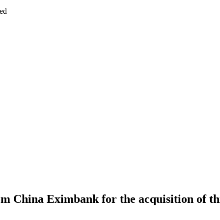
ed
om China Eximbank for the acquisition of t