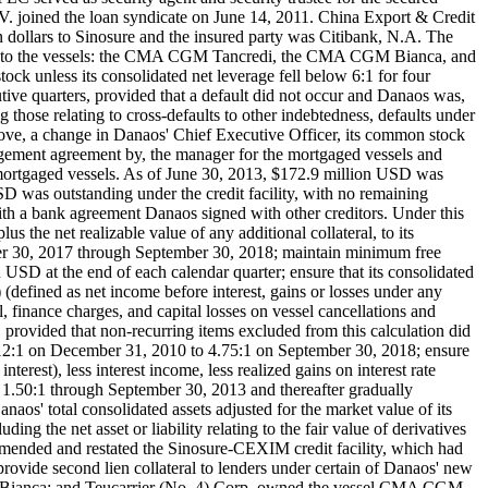
 joined the loan syndicate on June 14, 2011. China Export & Credit
 dollars to Sinosure and the insured party was Citibank, N.A. The
spect to the vessels: the CMA CGM Tancredi, the CMA CGM Bianca, and
ck unless its consolidated net leverage fell below 6:1 for four
utive quarters, provided that a default did not occur and Danaos was,
g those relating to cross-defaults to other indebtedness, defaults under
bove, a change in Danaos' Chief Executive Officer, its common stock
agement agreement by, the manager for the mortgaged vessels and
he mortgaged vessels. As of June 30, 2013, $172.9 million USD was
SD was outstanding under the credit facility, with no remaining
 with a bank agreement Danaos signed with other creditors. Under this
lus the net realizable value of any additional collateral, to its
er 30, 2017 through September 30, 2018; maintain minimum free
 USD at the end of each calendar quarter; ensure that its consolidated
 (defined as net income before interest, gains or losses under any
, finance charges, and capital losses on vessel cancellations and
 provided that non-recurring items excluded from this calculation did
 12:1 on December 31, 2010 to 4.75:1 on September 30, 2018; ensure
terest), less interest income, less realized gains on interest rate
of 1.50:1 through September 30, 2013 and thereafter gradually
os' total consolidated assets adjusted for the market value of its
ding the net asset or liability relating to the fair value of derivatives
 amended and restated the Sinosure-CEXIM credit facility, which had
provide second lien collateral to lenders under certain of Danaos' new
M Bianca; and Teucarrier (No. 4) Corp. owned the vessel CMA CGM