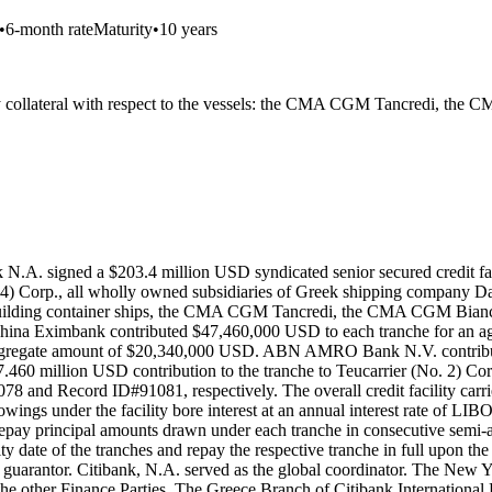
•
6-month rate
Maturity
•
10 years
ustry collateral with respect to the vessels: the CMA CGM Tancredi
N.A. signed a $203.4 million USD syndicated senior secured credit fac
.4) Corp., all wholly owned subsidiaries of Greek shipping company Da
wbuilding container ships, the CMA CGM Tancredi, the CMA CGM Bian
China Eximbank contributed $47,460,000 USD to each tranche for an
 aggregate amount of $20,340,000 USD. ABN AMRO Bank N.V. contribu
 million USD contribution to the tranche to Teucarrier (No. 2) Corp.
 and Record ID#91081, respectively. The overall credit facility carried 
owings under the facility bore interest at an annual interest rate of LI
o repay principal amounts drawn under each tranche in consecutive semi
ity date of the tranches and repay the respective tranche in full upon 
guarantor. Citibank, N.A. served as the global coordinator. The New 
e other Finance Parties. The Greece Branch of Citibank International P