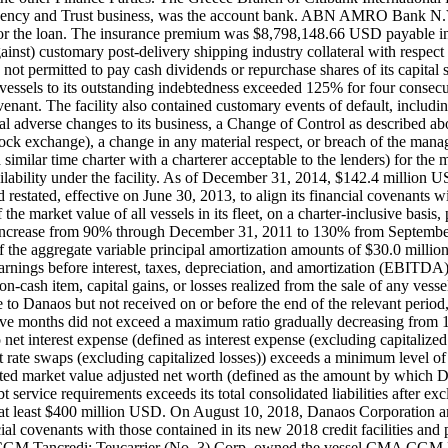
Agency and Trust business, was the account bank. ABN AMRO Bank N.V.
 for the loan. The insurance premium was $8,798,148.66 USD payable in
against) customary post-delivery shipping industry collateral with re
 permitted to pay cash dividends or repurchase shares of its capital sto
s vessels to its outstanding indebtedness exceeded 125% for four consec
venant. The facility also contained customary events of default, includin
l adverse changes to its business, a Change of Control as described a
ock exchange), a change in any material respect, or breach of the man
a similar time charter with a charterer acceptable to the lenders) for t
ilability under the facility. As of December 31, 2014, $142.4 million U
d restated, effective on June 30, 2013, to align its financial covenants
e market value of all vessels in its fleet, on a charter-inclusive basis, p
ly increase from 90% through December 31, 2011 to 130% from Septemb
f the aggregate variable principal amortization amounts of $30.0 million
earnings before interest, taxes, depreciation, and amortization (EBITDA)
-cash item, capital gains, or losses realized from the sale of any vessel
to Danaos but not received on or before the end of the relevant period,
elve months did not exceed a maximum ratio gradually decreasing from
et interest expense (defined as interest expense (excluding capitalized in
est rate swaps (excluding capitalized losses)) exceeds a minimum level 
ed market value adjusted net worth (defined as the amount by which Dana
service requirements exceeds its total consolidated liabilities after exclu
) of at least $400 million USD. On August 10, 2018, Danaos Corporation
ial covenants with those contained in its new 2018 credit facilities and 
CMA CGM Tancredi; Teucarrier (No. 3) Corp. owned the vessel CMA CG