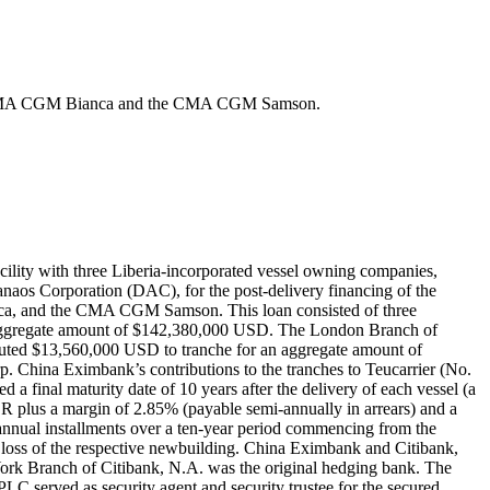
, the CMA CGM Bianca and the CMA CGM Samson.
ility with three Liberia-incorporated vessel owning companies,
naos Corporation (DAC), for the post-delivery financing of the
ca, and the CMA CGM Samson. This loan consisted of three
 aggregate amount of $142,380,000 USD. The London Branch of
ted $13,560,000 USD to tranche for an aggregate amount of
 China Eximbank’s contributions to the tranches to Teucarrier (No.
a final maturity date of 10 years after the delivery of each vessel (a
BOR plus a margin of 2.85% (payable semi-annually in arrears) and a
-annual installments over a ten-year period commencing from the
the loss of the respective newbuilding. China Eximbank and Citibank,
York Branch of Citibank, N.A. was the original hedging bank. The
LC served as security agent and security trustee for the secured