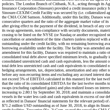
policies. The London Branch of Citibank, N.A., acting through its 
Insurance Corporation (Sinosure) provided a credit insurance policy
Sinosure-CEXIM Credit Facility was secured by (i.e. collateralized 
the CMA CGM Samson. Additionally, under this facility, Danaos was not
consecutive quarters and the ratio of the aggregate market value of it
after giving effect to the payment of the dividend, in breach of any co
its swap agreements, non-compliance with security documents, materia
ceasing to be listed on the NYSE (or Nasdaq or another recognized st
cancellation or amendment of the time charters (unless replaced with 
outstanding under the credit facility, with no remaining borrowing ava
borrowing availability under the facility. The facility was amended an
amendment for this facility, Danaos was required to maintain a ratio of th
consolidated total debt above specified minimum levels, to gradual
consolidated unrestricted cash and cash equivalents, less the amount o
total debt less unrestricted cash and cash equivalents to consolidated 
hedging arrangements, tax, depreciation, amortization and any other non
before any non-recurring items and excluding any accrued interest due 
not exceed 5% of EBITDA calculated in this manner) for the last tw
that the ratio of its consolidated EBITDA for the last twelve months to n
swaps (excluding capitalized gains) and plus realized losses on inter
increasing to 2.80:1 by September 30, 2018; and maintain a consolidat
vessels in the water less cash and cash equivalents in excess of our debt 
as reflected in Danaos' financial statements for the relevant period
$71.2 million USD outstanding as of June 30, 2018, to align its financ
credit facilities. Teucarrier (No. 2) Corp. owned the vessel the 