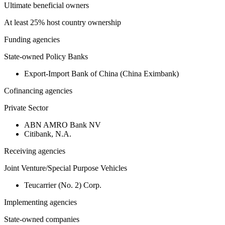
Ultimate beneficial owners
At least 25% host country ownership
Funding agencies
State-owned Policy Banks
Export-Import Bank of China (China Eximbank)
Cofinancing agencies
Private Sector
ABN AMRO Bank NV
Citibank, N.A.
Receiving agencies
Joint Venture/Special Purpose Vehicles
Teucarrier (No. 2) Corp.
Implementing agencies
State-owned companies