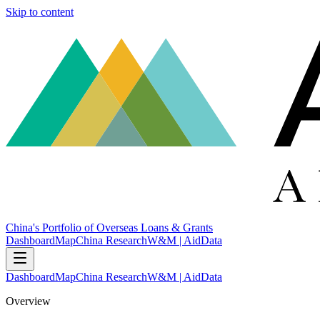
Skip to content
China's Portfolio of Overseas Loans & Grants
Dashboard
Map
China Research
W&M | AidData
Dashboard
Map
China Research
W&M | AidData
Overview