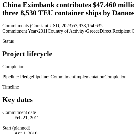
China Eximbank contributes $47.460 million
three 8,530 TEU container ships by Danao
Commitments (Constant USD, 2023)
53,938,154.635
Commitment Year
•
2011
Country of Activity
•
Greece
Direct Recipient 
Status
Project lifecycle
Completion
Pipeline: Pledge
Pipeline: Commitment
Implementation
Completion
Timeline
Key dates
Commitment date
Feb 21, 2011
Start (planned)
Apr 1, 2010