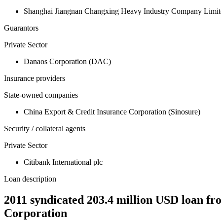
Shanghai Jiangnan Changxing Heavy Industry Company Limit
Guarantors
Private Sector
Danaos Corporation (DAC)
Insurance providers
State-owned companies
China Export & Credit Insurance Corporation (Sinosure)
Security / collateral agents
Private Sector
Citibank International plc
Loan description
2011 syndicated 203.4 million USD loan fr
Corporation