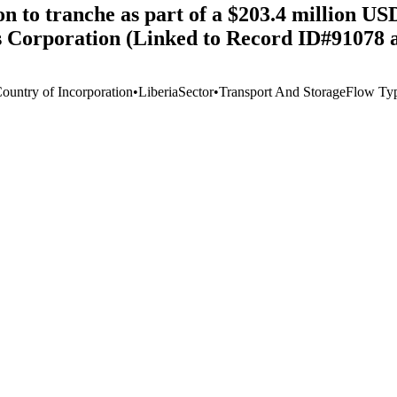
 to tranche as part of a $203.4 million USD 
s Corporation (Linked to Record ID#91078 
Country of Incorporation
•
Liberia
Sector
•
Transport And Storage
Flow Ty