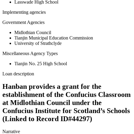
Lasswade High School
Implementing agencies
Government Agencies
Midlothian Council
Tianjin Municipal Education Commission
University of Strathclyde
Miscellaneous Agency Types
Tianjin No. 25 High School
Loan description
Hanban provides a grant for the
establishment of the Confucius Classroom
at Midlothian Council under the
Confucius Institute for Scotland’s Schools
(Linked to Record ID#44297)
Narrative