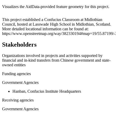
Visualizes the AidData-provided feature geometry for this project.
Leaflet
|
© OpenStreetMap contributors © CARTO
+
This project established a Confucius Classroom at Midlothian
Council, hosted at Lasswade High School in Midlothian, Scotland.
−
More detailed locational information can be found at:
https://www.openstreetmap.org/way/382330194#map=19/55.87199/-
Stakeholders
Organizations involved in projects and activities supported by
financial and in-kind transfers from Chinese government and state-
owned entities
Funding agencies
Government Agencies
Hanban, Confucius Institute Headquarters
Receiving agencies
Government Agencies