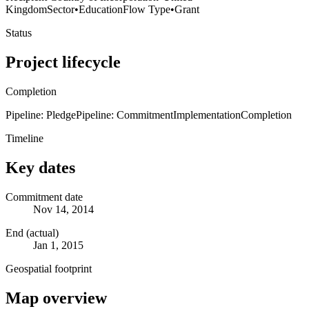
Kingdom
Sector
•
Education
Flow Type
•
Grant
Status
Project lifecycle
Completion
Pipeline: Pledge
Pipeline: Commitment
Implementation
Completion
Timeline
Key dates
Commitment date
Nov 14, 2014
End (actual)
Jan 1, 2015
Geospatial footprint
Map overview