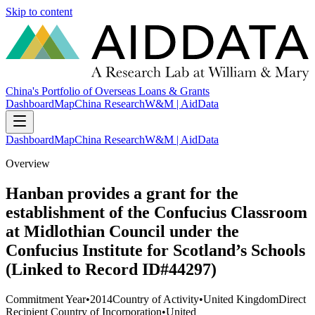
Skip to content
China's Portfolio of Overseas Loans & Grants
Dashboard
Map
China Research
W&M | AidData
Dashboard
Map
China Research
W&M | AidData
Overview
Hanban provides a grant for the
establishment of the Confucius Classroom
at Midlothian Council under the
Confucius Institute for Scotland’s Schools
(Linked to Record ID#44297)
Commitment Year
•
2014
Country of Activity
•
United Kingdom
Direct
Recipient Country of Incorporation
•
United