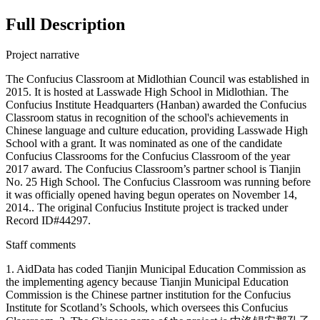
Full Description
Project narrative
The Confucius Classroom at Midlothian Council was established in
2015. It is hosted at Lasswade High School in Midlothian. The
Confucius Institute Headquarters (Hanban) awarded the Confucius
Classroom status in recognition of the school's achievements in
Chinese language and culture education, providing Lasswade High
School with a grant. It was nominated as one of the candidate
Confucius Classrooms for the Confucius Classroom of the year
2017 award. The Confucius Classroom’s partner school is Tianjin
No. 25 High School. The Confucius Classroom was running before
it was officially opened having begun operates on November 14,
2014.. The original Confucius Institute project is tracked under
Record ID#44297.
Staff comments
1. AidData has coded Tianjin Municipal Education Commission as
the implementing agency because Tianjin Municipal Education
Commission is the Chinese partner institution for the Confucius
Institute for Scotland’s Schools, which oversees this Confucius