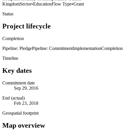
Kingdom
Sector
•
Education
Flow Type
•
Grant
Status
Project lifecycle
Completion
Pipeline: Pledge
Pipeline: Commitment
Implementation
Completion
Timeline
Key dates
Commitment date
Sep 29, 2016
End (actual)
Feb 23, 2018
Geospatial footprint
Map overview