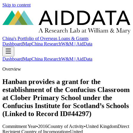
Skip to content
China's Portfolio of Overseas Loans & Grants
Dashboard
Map
China Research
W&M | AidData
Dashboard
Map
China Research
W&M | AidData
Overview
Hanban provides a grant for the
establishment of the Confucius Classroom
at Clober Primary School under the
Confucius Institute for Scotland’s Schools
(Linked to Record ID#44297)
Commitment Year
•
2016
Country of Activity
•
United Kingdom
Direct
Recipient Country of Incorporation
•
United