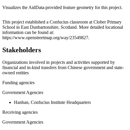
Visualizes the AidData-provided feature geometry for this project.
Leaflet
|
© OpenStreetMap contributors © CARTO
+
This project established a Confucius classroom at Clober Primary
School in East Dunbartonshire, Scotland. More detailed locational
−
information can be found at:
https://www.openstreetmap.org/way/23549827.
Stakeholders
Organizations involved in projects and activities supported by
financial and in-kind transfers from Chinese government and state-
owned entities
Funding agencies
Government Agencies
Hanban, Confucius Institute Headquarters
Receiving agencies
Government Agencies