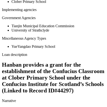
Clober Primary School
Implementing agencies
Government Agencies
Tianjin Municipal Education Commission
University of Strathclyde
Miscellaneous Agency Types
YueYangdao Primary School
Loan description
Hanban provides a grant for the
establishment of the Confucius Classroom
at Clober Primary School under the
Confucius Institute for Scotland’s Schools
(Linked to Record ID#44297)
Narrative