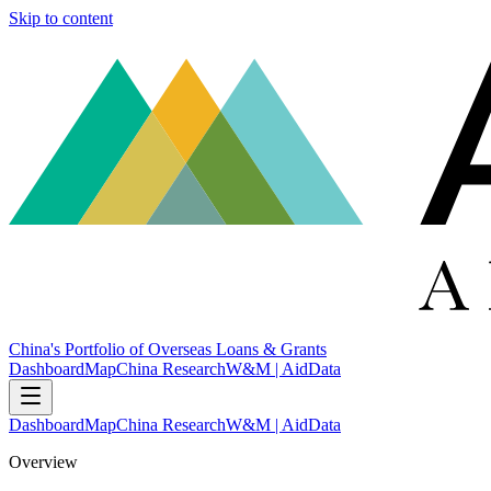
Skip to content
China's Portfolio of Overseas Loans & Grants
Dashboard
Map
China Research
W&M | AidData
Dashboard
Map
China Research
W&M | AidData
Overview