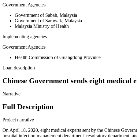
Government Agencies
Government of Sabah, Malaysia
Government of Sarawak, Malaysia
Malaysia Ministry of Health
Implementing agencies
Government Agencies
Health Commission of Guangdong Province
Loan description
Chinese Government sends eight medical e
Narrative
Full Description
Project narrative
On April 18, 2020, eight medical experts sent by the Chinese Gove
hospital infection management department, respiratory department, and 