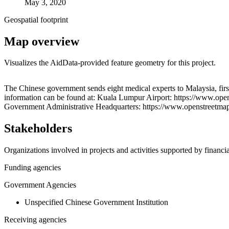
May 3, 2020
Geospatial footprint
Map overview
Visualizes the AidData-provided feature geometry for this project.
+
The Chinese government sends eight medical experts to Malaysia, firs
information can be found at: Kuala Lumpur Airport: https://www.op
−
Government Administrative Headquarters: https://www.openstreetm
Stakeholders
Organizations involved in projects and activities supported by financ
Funding agencies
Government Agencies
Unspecified Chinese Government Institution
Receiving agencies