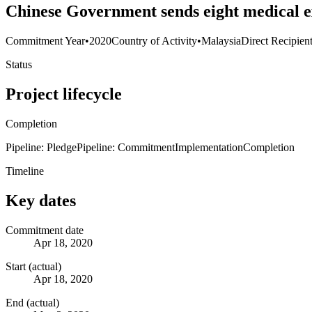
Chinese Government sends eight medical e
Commitment Year
•
2020
Country of Activity
•
Malaysia
Direct Recipien
Status
Project lifecycle
Completion
Pipeline: Pledge
Pipeline: Commitment
Implementation
Completion
Timeline
Key dates
Commitment date
Apr 18, 2020
Start (actual)
Apr 18, 2020
End (actual)