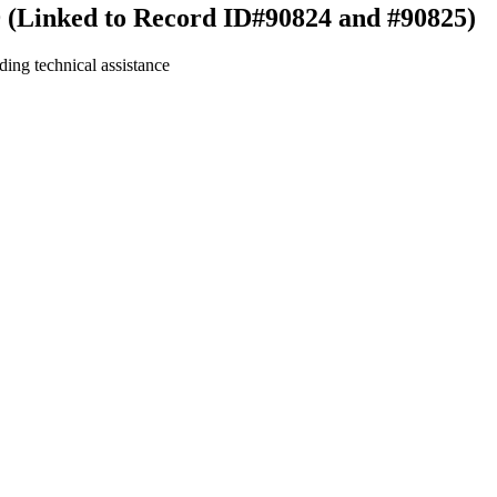
9 (Linked to Record ID#90824 and #90825)
ding technical assistance