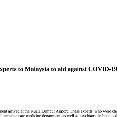
xperts to Malaysia to aid against COVID-1
rnment arrived at the Kuala Lumpur Airport. These experts, who were
intensive care medicine department, as well as psychiatry, infectious d