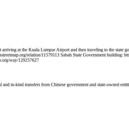
t arriving at the Kuala Lumpur Airport and then traveling to the state
enstreetmap.org/relation/11579113 Sabah State Government building: 
ap.org/way/129257627
ial and in-kind transfers from Chinese government and state-owned entit