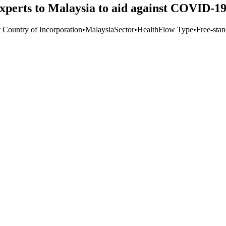
xperts to Malaysia to aid against COVID-1
t Country of Incorporation
•
Malaysia
Sector
•
Health
Flow Type
•
Free-stan