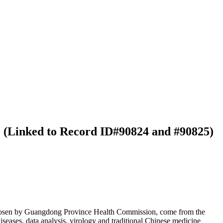
9 (Linked to Record ID#90824 and #90825)
 chosen by Guangdong Province Health Commission, come from the
iseases, data analysis, virology and traditional Chinese medicine