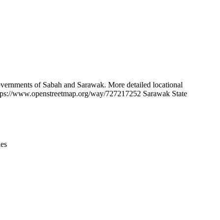
Leaflet
|
© OpenStreetMap contributors © CARTO
 governments of Sabah and Sarawak. More detailed locational
https://www.openstreetmap.org/way/727217252 Sarawak State
ies