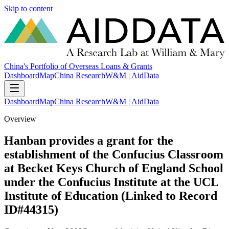
Skip to content
China's Portfolio of Overseas Loans & Grants
Dashboard
Map
China Research
W&M | AidData
Dashboard
Map
China Research
W&M | AidData
Overview
Hanban provides a grant for the
establishment of the Confucius Classroom
at Becket Keys Church of England School
under the Confucius Institute at the UCL
Institute of Education (Linked to Record
ID#44315)