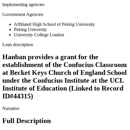
Implementing agencies
Government Agencies
Affiliated High School of Peking University
Peking University
University College London
Loan description
Hanban provides a grant for the
establishment of the Confucius Classroom
at Becket Keys Church of England School
under the Confucius Institute at the UCL
Institute of Education (Linked to Record
ID#44315)
Narrative
Full Description