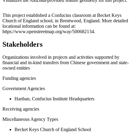
Visualizes the AidData-provided feature geometry for this project.
Leaflet
|
© OpenStreetMap contributors © CARTO
+
This project established a Confucius classroom at Becket Keys
Church of England school, in Brentwood, England. More detailed
−
locational information can be found at:
https://www.openstreetmap.org/way/500682134.
Stakeholders
Organizations involved in projects and activities supported by
financial and in-kind transfers from Chinese government and state-
owned entities
Funding agencies
Government Agencies
Hanban, Confucius Institute Headquarters
Receiving agencies
Miscellaneous Agency Types
Becket Keys Church of England School