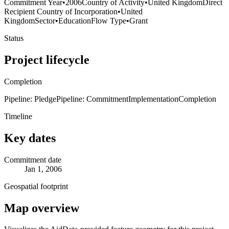
Commitment Year
•
2006
Country of Activity
•
United Kingdom
Direct
Recipient Country of Incorporation
•
United
Kingdom
Sector
•
Education
Flow Type
•
Grant
Status
Project lifecycle
Completion
Pipeline: Pledge
Pipeline: Commitment
Implementation
Completion
Timeline
Key dates
Commitment date
Jan 1, 2006
Geospatial footprint
Map overview