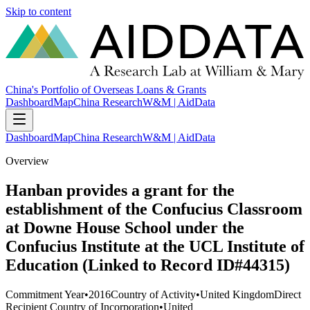
Skip to content
China's Portfolio of Overseas Loans & Grants
Dashboard
Map
China Research
W&M | AidData
Dashboard
Map
China Research
W&M | AidData
Overview
Hanban provides a grant for the
establishment of the Confucius Classroom
at Downe House School under the
Confucius Institute at the UCL Institute of
Education (Linked to Record ID#44315)
Commitment Year
•
2016
Country of Activity
•
United Kingdom
Direct
Recipient Country of Incorporation
•
United