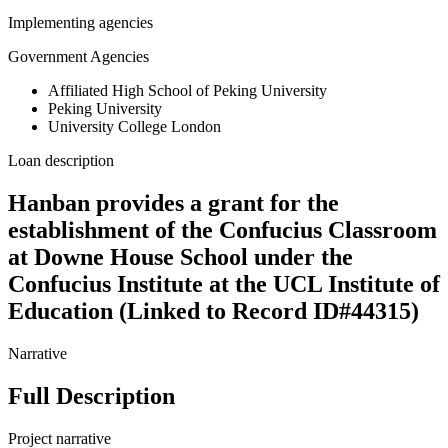
Implementing agencies
Government Agencies
Affiliated High School of Peking University
Peking University
University College London
Loan description
Hanban provides a grant for the
establishment of the Confucius Classroom
at Downe House School under the
Confucius Institute at the UCL Institute of
Education (Linked to Record ID#44315)
Narrative
Full Description
Project narrative