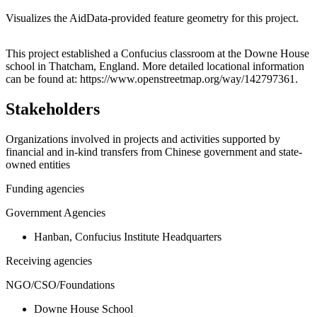
Visualizes the AidData-provided feature geometry for this project.
Leaflet
|
© OpenStreetMap contributors © CARTO
+
This project established a Confucius classroom at the Downe House
school in Thatcham, England. More detailed locational information
−
can be found at: https://www.openstreetmap.org/way/142797361.
Stakeholders
Organizations involved in projects and activities supported by
financial and in-kind transfers from Chinese government and state-
owned entities
Funding agencies
Government Agencies
Hanban, Confucius Institute Headquarters
Receiving agencies
NGO/CSO/Foundations
Downe House School