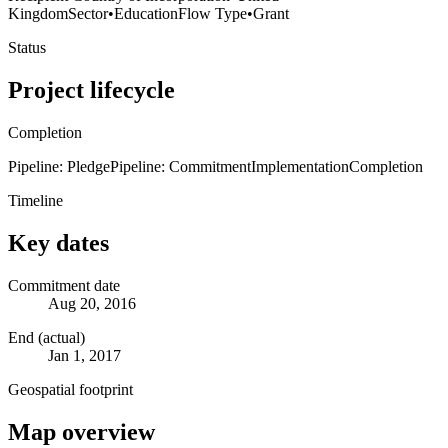
Kingdom
Sector
•
Education
Flow Type
•
Grant
Status
Project lifecycle
Completion
Pipeline: Pledge
Pipeline: Commitment
Implementation
Completion
Timeline
Key dates
Commitment date
Aug 20, 2016
End (actual)
Jan 1, 2017
Geospatial footprint
Map overview