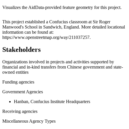
Visualizes the AidData-provided feature geometry for this project.
Leaflet
|
© OpenStreetMap contributors © CARTO
+
This project established a Confucius classroom at Sir Roger
Manwood's School in Sandwich, England. More detailed locational
−
information can be found at:
https://www.openstreetmap.org/way/211037257.
Stakeholders
Organizations involved in projects and activities supported by
financial and in-kind transfers from Chinese government and state-
owned entities
Funding agencies
Government Agencies
Hanban, Confucius Institute Headquarters
Receiving agencies
Miscellaneous Agency Types