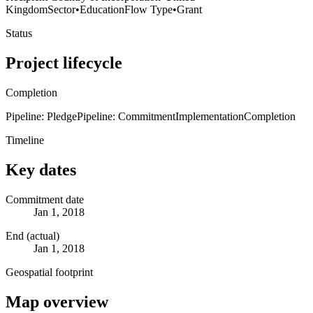
Kingdom
Sector
•
Education
Flow Type
•
Grant
Status
Project lifecycle
Completion
Pipeline: Pledge
Pipeline: Commitment
Implementation
Completion
Timeline
Key dates
Commitment date
Jan 1, 2018
End (actual)
Jan 1, 2018
Geospatial footprint
Map overview