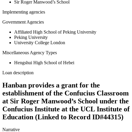
Sir Roger Manwood’s School
Implementing agencies
Government Agencies
Affiliated High School of Peking University
Peking University
University College London
Miscellaneous Agency Types
Hengshui High School of Hebei
Loan description
Hanban provides a grant for the
establishment of the Confucius Classroom
at Sir Roger Manwood’s School under the
Confucius Institute at the UCL Institute of
Education (Linked to Record ID#44315)
Narrative