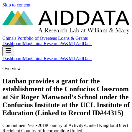
Skip to content
China's Portfolio of Overseas Loans & Grants
Dashboard
Map
China Research
W&M | AidData
Dashboard
Map
China Research
W&M | AidData
Overview
Hanban provides a grant for the
establishment of the Confucius Classroom
at Sir Roger Manwood’s School under the
Confucius Institute at the UCL Institute of
Education (Linked to Record ID#44315)
Commitment Year
•
2018
Country of Activity
•
United Kingdom
Direct
Recipient Country of Incorporation
•
United