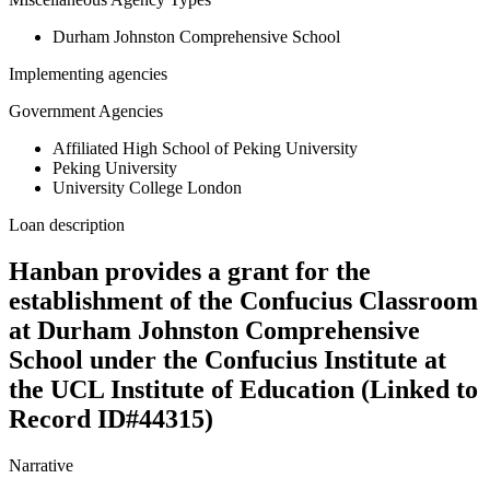
Durham Johnston Comprehensive School
Implementing agencies
Government Agencies
Affiliated High School of Peking University
Peking University
University College London
Loan description
Hanban provides a grant for the
establishment of the Confucius Classroom
at Durham Johnston Comprehensive
School under the Confucius Institute at
the UCL Institute of Education (Linked to
Record ID#44315)
Narrative