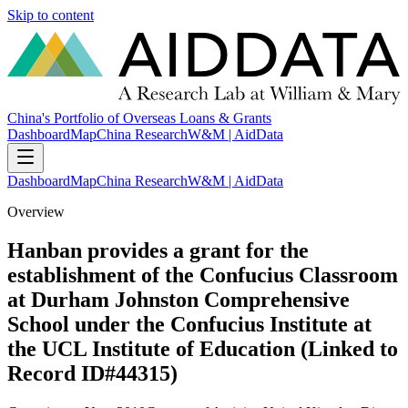
Skip to content
China's Portfolio of Overseas Loans & Grants
Dashboard
Map
China Research
W&M | AidData
Dashboard
Map
China Research
W&M | AidData
Overview
Hanban provides a grant for the
establishment of the Confucius Classroom
at Durham Johnston Comprehensive
School under the Confucius Institute at
the UCL Institute of Education (Linked to
Record ID#44315)