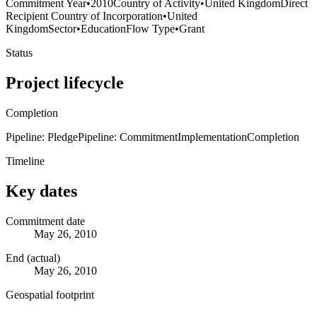
Commitment Year
•
2010
Country of Activity
•
United Kingdom
Direct
Recipient Country of Incorporation
•
United
Kingdom
Sector
•
Education
Flow Type
•
Grant
Status
Project lifecycle
Completion
Pipeline: Pledge
Pipeline: Commitment
Implementation
Completion
Timeline
Key dates
Commitment date
May 26, 2010
End (actual)
May 26, 2010
Geospatial footprint