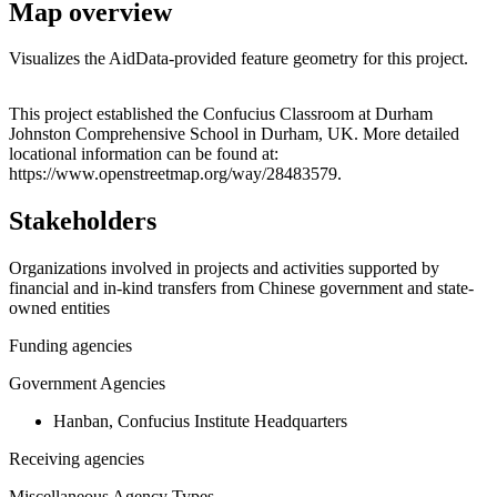
Map overview
Visualizes the AidData-provided feature geometry for this project.
Leaflet
|
© OpenStreetMap contributors © CARTO
+
This project established the Confucius Classroom at Durham
Johnston Comprehensive School in Durham, UK. More detailed
−
locational information can be found at:
https://www.openstreetmap.org/way/28483579.
Stakeholders
Organizations involved in projects and activities supported by
financial and in-kind transfers from Chinese government and state-
owned entities
Funding agencies
Government Agencies
Hanban, Confucius Institute Headquarters
Receiving agencies
Miscellaneous Agency Types