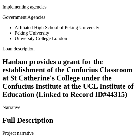
Implementing agencies
Government Agencies
Affiliated High School of Peking University
Peking University
University College London
Loan description
Hanban provides a grant for the
establishment of the Confucius Classroom
at St Catherine's College under the
Confucius Institute at the UCL Institute of
Education (Linked to Record ID#44315)
Narrative
Full Description
Project narrative