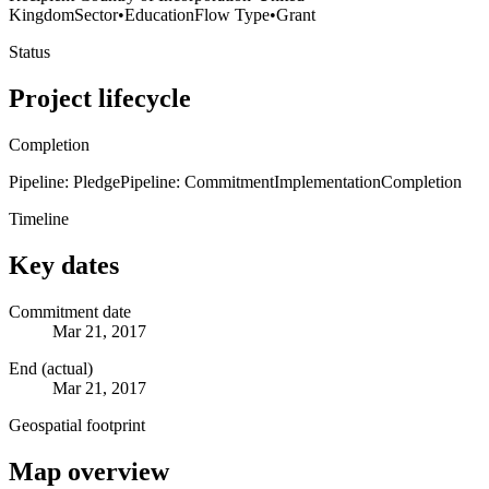
Kingdom
Sector
•
Education
Flow Type
•
Grant
Status
Project lifecycle
Completion
Pipeline: Pledge
Pipeline: Commitment
Implementation
Completion
Timeline
Key dates
Commitment date
Mar 21, 2017
End (actual)
Mar 21, 2017
Geospatial footprint
Map overview