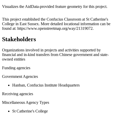
Visualizes the AidData-provided feature geometry for this project.
Leaflet
|
© OpenStreetMap contributors © CARTO
+
This project established the Confucius Classroom at St Catherine's
College in East Sussex. More detailed locational information can be
−
found at: https://www.openstreetmap.org/way/21319072.
Stakeholders
Organizations involved in projects and activities supported by
financial and in-kind transfers from Chinese government and state-
owned entities
Funding agencies
Government Agencies
Hanban, Confucius Institute Headquarters
Receiving agencies
Miscellaneous Agency Types
St Catherine's College