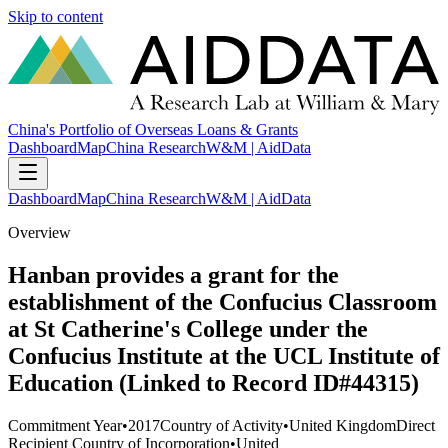
Skip to content
China's Portfolio of Overseas Loans & Grants
Dashboard
Map
China Research
W&M | AidData
Dashboard
Map
China Research
W&M | AidData
Overview
Hanban provides a grant for the
establishment of the Confucius Classroom
at St Catherine's College under the
Confucius Institute at the UCL Institute of
Education (Linked to Record ID#44315)
Commitment Year
•
2017
Country of Activity
•
United Kingdom
Direct
Recipient Country of Incorporation
•
United