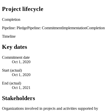
Project lifecycle
Completion
Pipeline: Pledge
Pipeline: Commitment
Implementation
Completion
Timeline
Key dates
Commitment date
Oct 1, 2020
Start (actual)
Oct 1, 2020
End (actual)
Oct 1, 2021
Stakeholders
Organizations involved in projects and activities supported by