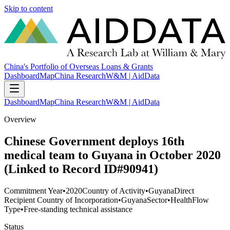
Skip to content
China's Portfolio of Overseas Loans & Grants
Dashboard
Map
China Research
W&M | AidData
Dashboard
Map
China Research
W&M | AidData
Overview
Chinese Government deploys 16th
medical team to Guyana in October 2020
(Linked to Record ID#90941)
Commitment Year
•
2020
Country of Activity
•
Guyana
Direct
Recipient Country of Incorporation
•
Guyana
Sector
•
Health
Flow
Type
•
Free-standing technical assistance
Status