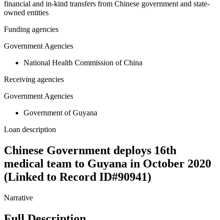
financial and in-kind transfers from Chinese government and state-
owned entities
Funding agencies
Government Agencies
National Health Commission of China
Receiving agencies
Government Agencies
Government of Guyana
Loan description
Chinese Government deploys 16th
medical team to Guyana in October 2020
(Linked to Record ID#90941)
Narrative
Full Description