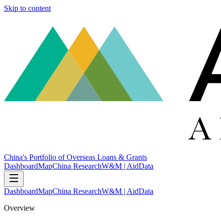
Skip to content
China's Portfolio of Overseas Loans & Grants
Dashboard
Map
China Research
W&M | AidData
Dashboard
Map
China Research
W&M | AidData
Overview