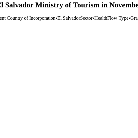
 El Salvador Ministry of Tourism in Novemb
ent Country of Incorporation
•
El Salvador
Sector
•
Health
Flow Type
•
Gra