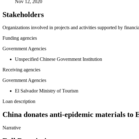
Nov 12, 2020
Stakeholders
Organizations involved in projects and activities supported by financ
Funding agencies
Government Agencies
Unspecified Chinese Government Institution
Receiving agencies
Government Agencies
El Salvador Ministry of Tourism
Loan description
China donates anti-epidemic materials to
Narrative