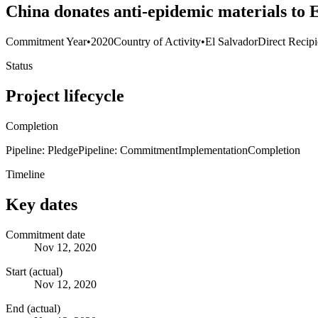
China donates anti-epidemic materials to
Commitment Year
•
2020
Country of Activity
•
El Salvador
Direct Recipi
Status
Project lifecycle
Completion
Pipeline: Pledge
Pipeline: Commitment
Implementation
Completion
Timeline
Key dates
Commitment date
Nov 12, 2020
Start (actual)
Nov 12, 2020
End (actual)