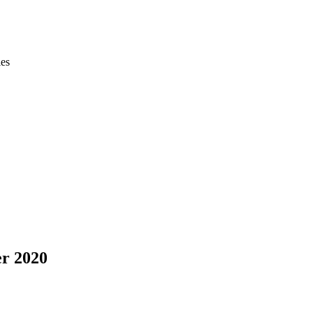
ies
er 2020