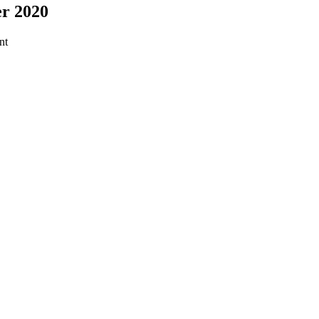
er 2020
nt