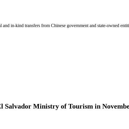
ial and in-kind transfers from Chinese government and state-owned entit
 El Salvador Ministry of Tourism in Novemb