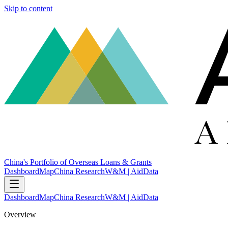
Skip to content
China's Portfolio of Overseas Loans & Grants
Dashboard
Map
China Research
W&M | AidData
Dashboard
Map
China Research
W&M | AidData
Overview