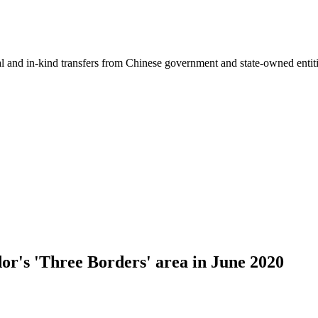
ial and in-kind transfers from Chinese government and state-owned entit
dor's 'Three Borders' area in June 2020