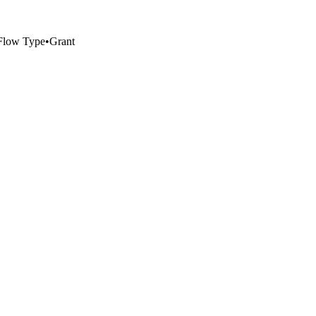
Flow Type
•
Grant