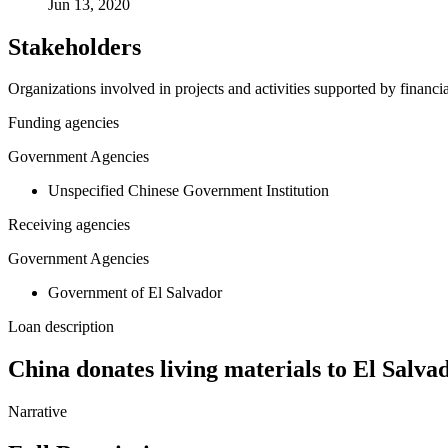
Jun 13, 2020
Stakeholders
Organizations involved in projects and activities supported by financ
Funding agencies
Government Agencies
Unspecified Chinese Government Institution
Receiving agencies
Government Agencies
Government of El Salvador
Loan description
China donates living materials to El Salva
Narrative