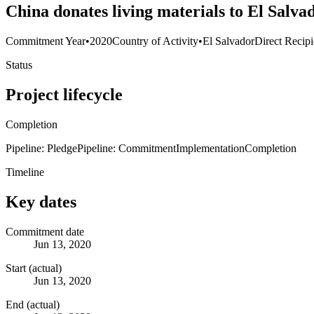
China donates living materials to El Salva
Commitment Year
•
2020
Country of Activity
•
El Salvador
Direct Recipi
Status
Project lifecycle
Completion
Pipeline: Pledge
Pipeline: Commitment
Implementation
Completion
Timeline
Key dates
Commitment date
Jun 13, 2020
Start (actual)
Jun 13, 2020
End (actual)