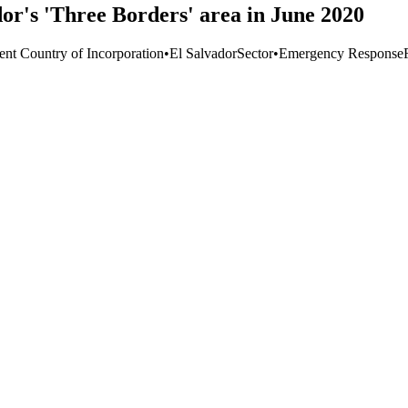
dor's 'Three Borders' area in June 2020
ent Country of Incorporation
•
El Salvador
Sector
•
Emergency Response