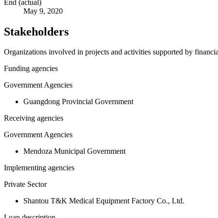
End (actual)
May 9, 2020
Stakeholders
Organizations involved in projects and activities supported by financ
Funding agencies
Government Agencies
Guangdong Provincial Government
Receiving agencies
Government Agencies
Mendoza Municipal Government
Implementing agencies
Private Sector
Shantou T&K Medical Equipment Factory Co., Ltd.
Loan description