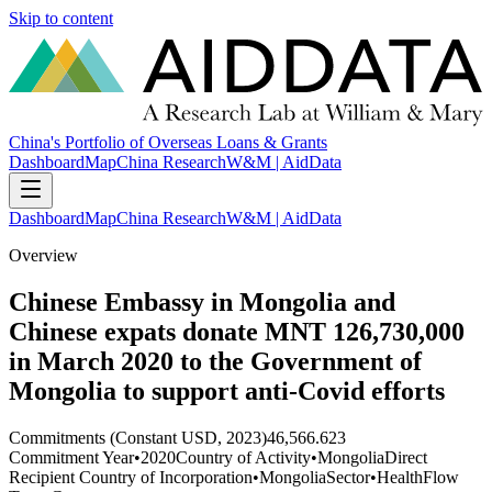
Skip to content
China's Portfolio of Overseas Loans & Grants
Dashboard
Map
China Research
W&M | AidData
Dashboard
Map
China Research
W&M | AidData
Overview
Chinese Embassy in Mongolia and
Chinese expats donate MNT 126,730,000
in March 2020 to the Government of
Mongolia to support anti-Covid efforts
Commitments (Constant USD, 2023)
46,566.623
Commitment Year
•
2020
Country of Activity
•
Mongolia
Direct
Recipient Country of Incorporation
•
Mongolia
Sector
•
Health
Flow