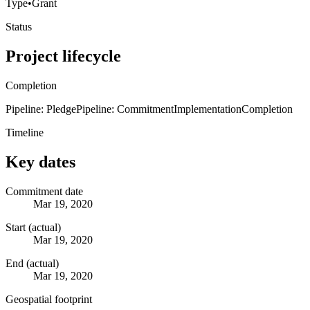
Type
•
Grant
Status
Project lifecycle
Completion
Pipeline: Pledge
Pipeline: Commitment
Implementation
Completion
Timeline
Key dates
Commitment date
Mar 19, 2020
Start (actual)
Mar 19, 2020
End (actual)
Mar 19, 2020
Geospatial footprint