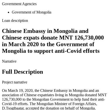
Government Agencies
Government of Mongolia
Loan description
Chinese Embassy in Mongolia and
Chinese expats donate MNT 126,730,000
in March 2020 to the Government of
Mongolia to support anti-Covid efforts
Narrative
Full Description
Project narrative
On March 19, 2020, the Chinese Embassy in Mongolia and an
association of Chinese expatriates living in Mongolia donated MNT
126,730,000 to the Mongolian Government to help fund their anti-
Covid-19 efforts. The Mongolian Minister of Foreign Affairs,
D.Tsogtbaatar, accepted the donation on behalf of Mongolia.