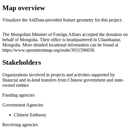
Map overview
Visualizes the AidData-provided feature geometry for this project.
Leaflet
|
© OpenStreetMap contributors © CARTO
+
The Mongolian Minister of Foreign Affairs accepted the donation on
behalf of Mongolia. Their office is headquartered in Ulaanbaatar,
−
Mongolia. More detailed locational information can be found at
https://www.openstreetmap.org/node/3931596658.
Stakeholders
Organizations involved in projects and activities supported by
financial and in-kind transfers from Chinese government and state-
owned entities
Funding agencies
Government Agencies
Chinese Embassy
Receiving agencies