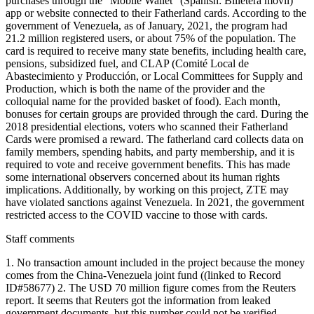
purchases through the "Mobile Wallet" (Spanish: Billetera móvil)
app or website connected to their Fatherland cards. According to the
government of Venezuela, as of January, 2021, the program had
21.2 million registered users, or about 75% of the population. The
card is required to receive many state benefits, including health care,
pensions, subsidized fuel, and CLAP (Comité Local de
Abastecimiento y Producción, or Local Committees for Supply and
Production, which is both the name of the provider and the
colloquial name for the provided basket of food). Each month,
bonuses for certain groups are provided through the card. During the
2018 presidential elections, voters who scanned their Fatherland
Cards were promised a reward. The fatherland card collects data on
family members, spending habits, and party membership, and it is
required to vote and receive government benefits. This has made
some international observers concerned about its human rights
implications. Additionally, by working on this project, ZTE may
have violated sanctions against Venezuela. In 2021, the government
restricted access to the COVID vaccine to those with cards.
Staff comments
1. No transaction amount included in the project because the money
comes from the China-Venezuela joint fund ((linked to Record
ID#58677) 2. The USD 70 million figure comes from the Reuters
report. It seems that Reuters got the information from leaked
government documents, but this number could not be verified.