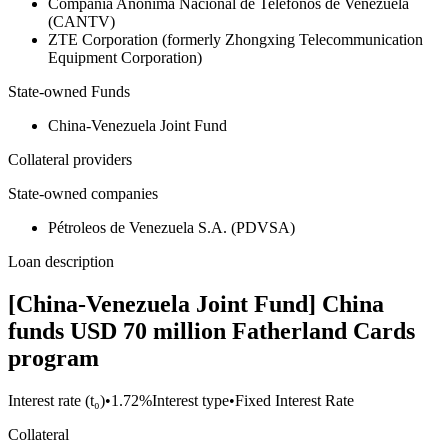
Compañía Anónima Nacional de Telefonos de Venezuela
(CANTV)
ZTE Corporation (formerly Zhongxing Telecommunication
Equipment Corporation)
State-owned Funds
China-Venezuela Joint Fund
Collateral providers
State-owned companies
Pétroleos de Venezuela S.A. (PDVSA)
Loan description
[China-Venezuela Joint Fund] China
funds USD 70 million Fatherland Cards
program
Interest rate (t₀)
•
1.72%
Interest type
•
Fixed Interest Rate
Collateral