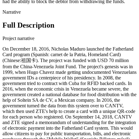
had the ability to block the debtor from withdrawing the funds.
Narrative
Full Description
Project narrative
On December 18, 2016, Nicholas Maduro launched the Fatherland
Card program (Spanish: carnet de la Patria, Homeland Card)
(Chinese:祖国卡). The project was funded with USD 70 million
from the China-Venezuela Joint Fund. The project's genesis was in
1999, when Hugo Chavez made getting undocumented Venezuelans
government IDs a centerpiece of his presidency. In 2008, the
government tried to contract with Cuba for RFID backed cards. In
2016, when the economic crisis in Venezuela became severe, the
government created a national database for food distribution with the
help of Soltein SA de CV, a Mexican company. In 2016, the
government turned the data from this system over to CANTV,
which then used ZTE's help to create a card with a unique QR-code
for each person who registered. On September 14, 2018, CANTV
and ZTE signed a memorandum of understanding for the integration
of electronic payment into the Fatherland Card system. This would
allow citizens to pay for public transportation, bills, and electronic