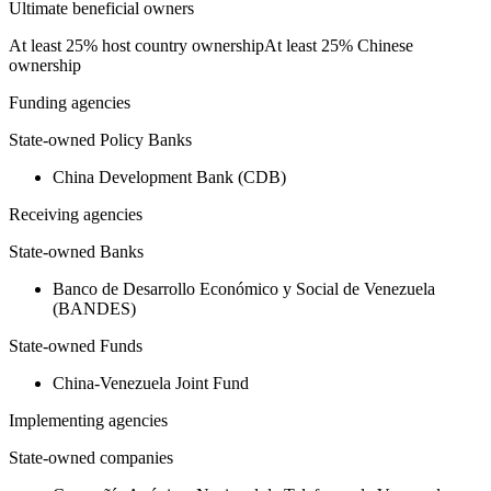
Ultimate beneficial owners
At least 25% host country ownership
At least 25% Chinese
ownership
Funding agencies
State-owned Policy Banks
China Development Bank (CDB)
Receiving agencies
State-owned Banks
Banco de Desarrollo Económico y Social de Venezuela
(BANDES)
State-owned Funds
China-Venezuela Joint Fund
Implementing agencies
State-owned companies