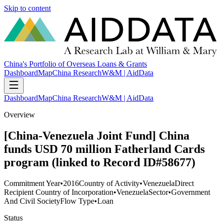
Skip to content
China's Portfolio of Overseas Loans & Grants
Dashboard
Map
China Research
W&M | AidData
Dashboard
Map
China Research
W&M | AidData
Overview
[China-Venezuela Joint Fund] China
funds USD 70 million Fatherland Cards
program (linked to Record ID#58677)
Commitment Year
•
2016
Country of Activity
•
Venezuela
Direct
Recipient Country of Incorporation
•
Venezuela
Sector
•
Government
And Civil Society
Flow Type
•
Loan
Status