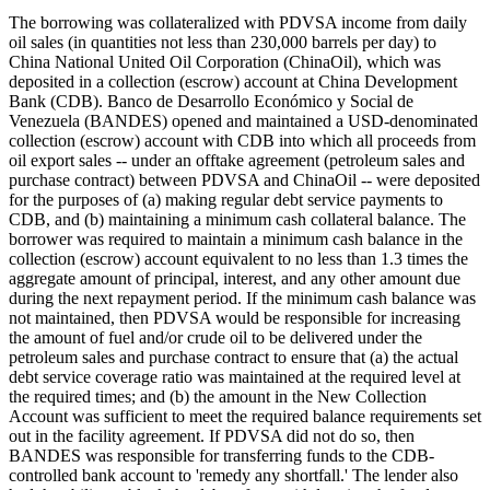
The borrowing was collateralized with PDVSA income from daily
oil sales (in quantities not less than 230,000 barrels per day) to
China National United Oil Corporation (ChinaOil), which was
deposited in a collection (escrow) account at China Development
Bank (CDB). Banco de Desarrollo Económico y Social de
Venezuela (BANDES) opened and maintained a USD-denominated
collection (escrow) account with CDB into which all proceeds from
oil export sales -- under an offtake agreement (petroleum sales and
purchase contract) between PDVSA and ChinaOil -- were deposited
for the purposes of (a) making regular debt service payments to
CDB, and (b) maintaining a minimum cash collateral balance. The
borrower was required to maintain a minimum cash balance in the
collection (escrow) account equivalent to no less than 1.3 times the
aggregate amount of principal, interest, and any other amount due
during the next repayment period. If the minimum cash balance was
not maintained, then PDVSA would be responsible for increasing
the amount of fuel and/or crude oil to be delivered under the
petroleum sales and purchase contract to ensure that (a) the actual
debt service coverage ratio was maintained at the required level at
the required times; and (b) the amount in the New Collection
Account was sufficient to meet the required balance requirements set
out in the facility agreement. If PDVSA did not do so, then
BANDES was responsible for transferring funds to the CDB-
controlled bank account to 'remedy any shortfall.' The lender also