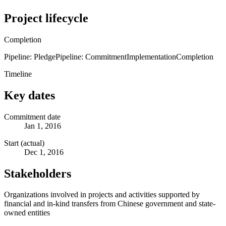
Project lifecycle
Completion
Pipeline: Pledge
Pipeline: Commitment
Implementation
Completion
Timeline
Key dates
Commitment date
Jan 1, 2016
Start (actual)
Dec 1, 2016
Stakeholders
Organizations involved in projects and activities supported by
financial and in-kind transfers from Chinese government and state-
owned entities