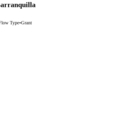
Barranquilla
Flow Type
•
Grant