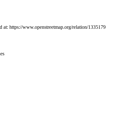
Leaflet
|
© OpenStreetMap contributors © CARTO
nd at: https://www.openstreetmap.org/relation/1335179
ies