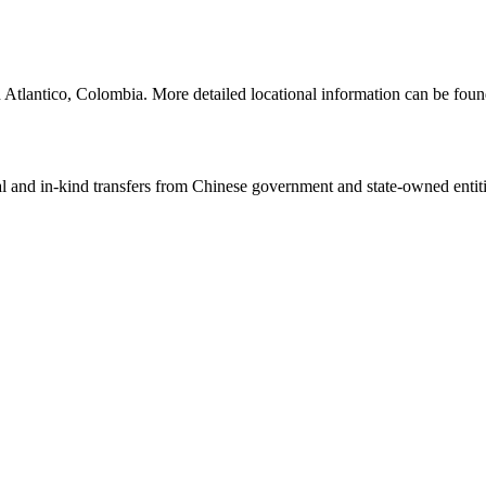
 Atlantico, Colombia. More detailed locational information can be fou
ial and in-kind transfers from Chinese government and state-owned entit