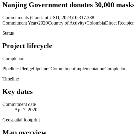
Nanjing Government donates 30,000 masks 
Commitments (Constant USD, 2023)
10,317.338
Commitment Year
•
2020
Country of Activity
•
Colombia
Direct Recipien
Status
Project lifecycle
Completion
Pipeline: Pledge
Pipeline: Commitment
Implementation
Completion
Timeline
Key dates
Commitment date
Apr 7, 2020
Geospatial footprint
Map overview