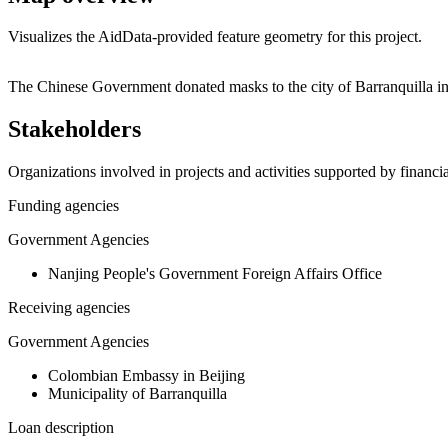
Visualizes the AidData-provided feature geometry for this project.
+
The Chinese Government donated masks to the city of Barranquilla in
−
Stakeholders
Organizations involved in projects and activities supported by financ
Funding agencies
Government Agencies
Nanjing People's Government Foreign Affairs Office
Receiving agencies
Government Agencies
Colombian Embassy in Beijing
Municipality of Barranquilla
Loan description