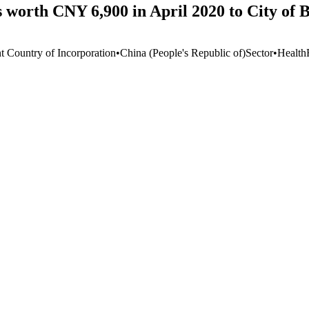
worth CNY 6,900 in April 2020 to City of 
t Country of Incorporation
•
China (People's Republic of)
Sector
•
Health