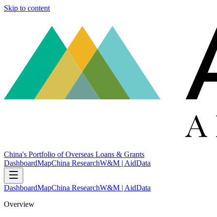
Skip to content
China's Portfolio of Overseas Loans & Grants
Dashboard
Map
China Research
W&M | AidData
Dashboard
Map
China Research
W&M | AidData
Overview