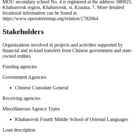
+
MOU secondary school No. 4 is registered at the address: 680021,
Khabarovsk region, Khabarovsk, st. Krasina, 7. More detailed
−
locational information can be found at
https://www.openstreetmap.org/relation/1782064.
Stakeholders
Organizations involved in projects and activities supported by
financial and in-kind transfers from Chinese government and state-
owned entities
Funding agencies
Government Agencies
Chinese Consulate General
Receiving agencies
Miscellaneous Agency Types
Khabarovsk Fourth Middle School of Oriental Languages
Loan description