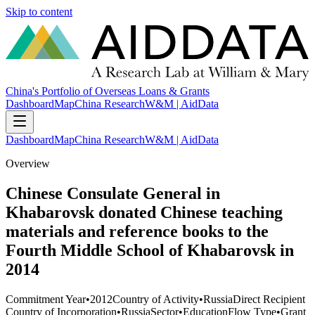
Skip to content
China's Portfolio of Overseas Loans & Grants
Dashboard
Map
China Research
W&M | AidData
Dashboard
Map
China Research
W&M | AidData
Overview
Chinese Consulate General in
Khabarovsk donated Chinese teaching
materials and reference books to the
Fourth Middle School of Khabarovsk in
2014
Commitment Year
•
2012
Country of Activity
•
Russia
Direct Recipient
Country of Incorporation
•
Russia
Sector
•
Education
Flow Type
•
Grant