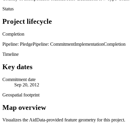
Status
Project lifecycle
Completion
Pipeline: Pledge
Pipeline: Commitment
Implementation
Completion
Timeline
Key dates
Commitment date
Sep 20, 2012
Geospatial footprint
Map overview
Visualizes the AidData-provided feature geometry for this project.
Leaflet
|
© OpenStreetMap contributors © CARTO