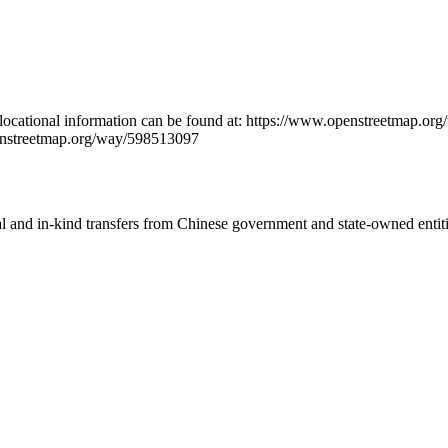
locational information can be found at: https://www.openstreetmap.
enstreetmap.org/way/598513097
ial and in-kind transfers from Chinese government and state-owned entit