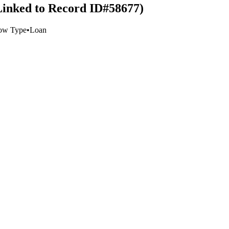
Linked to Record ID#58677)
ow Type
•
Loan