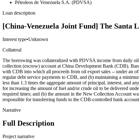
Pétroleos de Venezuela S.A. (PDVSA)
Loan description
[China-Venezuela Joint Fund] The Santa 
Interest type
•
Unknown
Collateral
The borrowing was collateralized with PDVSA income from daily oil sa
collection (escrow) account at China Development Bank (CDB). Ba
with CDB into which all proceeds from oil export sales -- under an 
regular debt service payments to CDB, and (b) maintaining a minimum 
less than 1.3 times the aggregate amount of principal, interest, and
for increasing the amount of fuel and/or crude oil to be delivered unde
required times; and (b) the amount in the New Collection Account was
responsible for transferring funds to the CDB-controlled bank account 
Narrative
Full Description
Project narrative