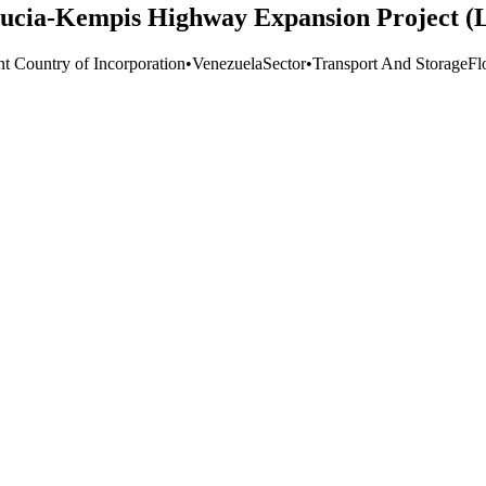
Lucia-Kempis Highway Expansion Project (
nt Country of Incorporation
•
Venezuela
Sector
•
Transport And Storage
Fl