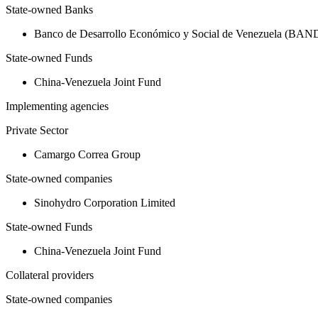
State-owned Banks
Banco de Desarrollo Económico y Social de Venezuela (BA
State-owned Funds
China-Venezuela Joint Fund
Implementing agencies
Private Sector
Camargo Correa Group
State-owned companies
Sinohydro Corporation Limited
State-owned Funds
China-Venezuela Joint Fund
Collateral providers
State-owned companies