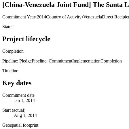
[China-Venezuela Joint Fund] The Santa 
Commitment Year
•
2014
Country of Activity
•
Venezuela
Direct Recipie
Status
Project lifecycle
Completion
Pipeline: Pledge
Pipeline: Commitment
Implementation
Completion
Timeline
Key dates
Commitment date
Jan 1, 2014
Start (actual)
Aug 1, 2014
Geospatial footprint