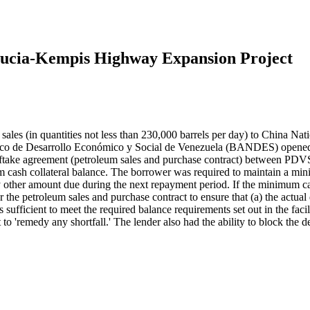
Lucia-Kempis Highway Expansion Project
les (in quantities not less than 230,000 barrels per day) to China Nat
nco de Desarrollo Económico y Social de Venezuela (BANDES) opened
offtake agreement (petroleum sales and purchase contract) between PDV
cash collateral balance. The borrower was required to maintain a mini
 any other amount due during the next repayment period. If the minimu
r the petroleum sales and purchase contract to ensure that (a) the actual
 sufficient to meet the required balance requirements set out in the 
to 'remedy any shortfall.' The lender also had the ability to block the 