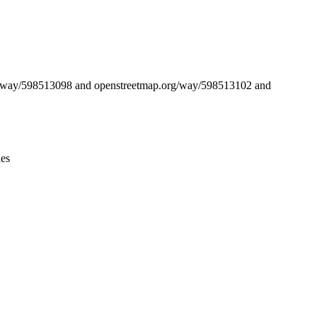
Leaflet
|
© OpenStreetMap contributors © CARTO
org/way/598513098 and openstreetmap.org/way/598513102 and
ies