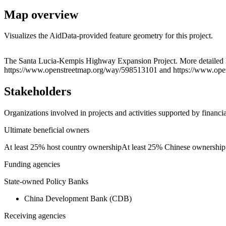
Map overview
Visualizes the AidData-provided feature geometry for this project.
+
The Santa Lucia-Kempis Highway Expansion Project. More detailed 
https://www.openstreetmap.org/way/598513101 and https://www.op
−
Stakeholders
Organizations involved in projects and activities supported by financ
Ultimate beneficial owners
At least 25% host country ownership
At least 25% Chinese ownership
Funding agencies
State-owned Policy Banks
China Development Bank (CDB)
Receiving agencies