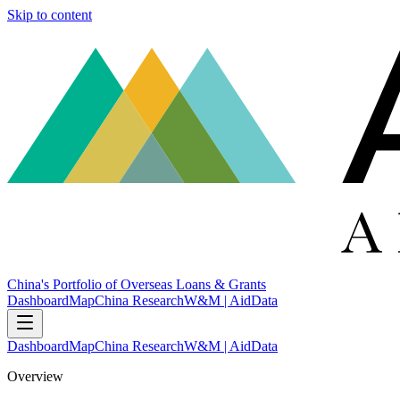
Skip to content
China's Portfolio of Overseas Loans & Grants
Dashboard
Map
China Research
W&M | AidData
Dashboard
Map
China Research
W&M | AidData
Overview