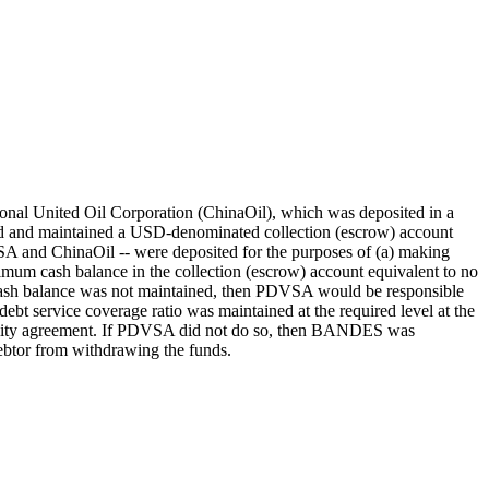
ional United Oil Corporation (ChinaOil), which was deposited in a
 and maintained a USD-denominated collection (escrow) account
SA and ChinaOil -- were deposited for the purposes of (a) making
mum cash balance in the collection (escrow) account equivalent to no
m cash balance was not maintained, then PDVSA would be responsible
 debt service coverage ratio was maintained at the required level at the
facility agreement. If PDVSA did not do so, then BANDES was
debtor from withdrawing the funds.