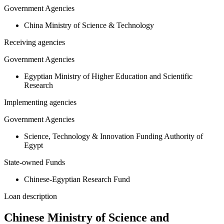
Government Agencies
China Ministry of Science & Technology
Receiving agencies
Government Agencies
Egyptian Ministry of Higher Education and Scientific
Research
Implementing agencies
Government Agencies
Science, Technology & Innovation Funding Authority of
Egypt
State-owned Funds
Chinese-Egyptian Research Fund
Loan description
Chinese Ministry of Science and