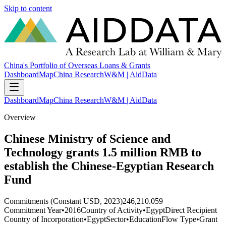
Skip to content
China's Portfolio of Overseas Loans & Grants
Dashboard
Map
China Research
W&M | AidData
Dashboard
Map
China Research
W&M | AidData
Overview
Chinese Ministry of Science and
Technology grants 1.5 million RMB to
establish the Chinese-Egyptian Research
Fund
Commitments (Constant USD, 2023)
246,210.059
Commitment Year
•
2016
Country of Activity
•
Egypt
Direct Recipient
Country of Incorporation
•
Egypt
Sector
•
Education
Flow Type
•
Grant