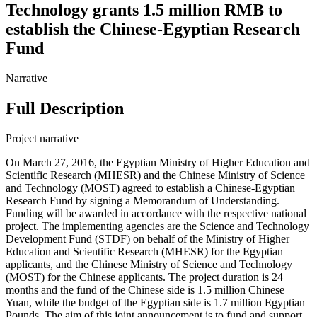
Technology grants 1.5 million RMB to
establish the Chinese-Egyptian Research
Fund
Narrative
Full Description
Project narrative
On March 27, 2016, the Egyptian Ministry of Higher Education and
Scientific Research (MHESR) and the Chinese Ministry of Science
and Technology (MOST) agreed to establish a Chinese-Egyptian
Research Fund by signing a Memorandum of Understanding.
Funding will be awarded in accordance with the respective national
project. The implementing agencies are the Science and Technology
Development Fund (STDF) on behalf of the Ministry of Higher
Education and Scientific Research (MHESR) for the Egyptian
applicants, and the Chinese Ministry of Science and Technology
(MOST) for the Chinese applicants. The project duration is 24
months and the fund of the Chinese side is 1.5 million Chinese
Yuan, while the budget of the Egyptian side is 1.7 million Egyptian
Pounds. The aim of this joint announcement is to fund and support