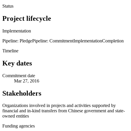
Status
Project lifecycle
Implementation
Pipeline: Pledge
Pipeline: Commitment
Implementation
Completion
Timeline
Key dates
Commitment date
Mar 27, 2016
Stakeholders
Organizations involved in projects and activities supported by
financial and in-kind transfers from Chinese government and state-
owned entities
Funding agencies