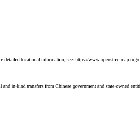
re detailed locational information, see: https://www.openstreetmap.or
ial and in-kind transfers from Chinese government and state-owned entit