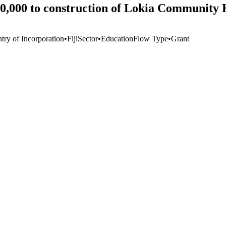
20,000 to construction of Lokia Community
try of Incorporation
•
Fiji
Sector
•
Education
Flow Type
•
Grant