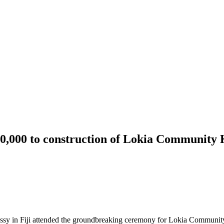
20,000 to construction of Lokia Community
bassy in Fiji attended the groundbreaking ceremony for Lokia Communi