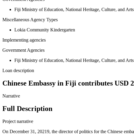
Fiji Ministry of Education, National Heritage, Culture, and Arts
Miscellaneous Agency Types
Lokia Community Kindergarten
Implementing agencies
Government Agencies
Fiji Ministry of Education, National Heritage, Culture, and Arts
Loan description
Chinese Embassy in Fiji contributes USD 
Narrative
Full Description
Project narrative
On December 31, 20219, the director of politics for the Chinese em