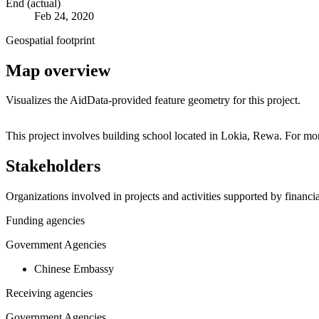
End (actual)
Feb 24, 2020
Geospatial footprint
Map overview
Visualizes the AidData-provided feature geometry for this project.
+
This project involves building school located in Lokia, Rewa. For mo
−
Stakeholders
Organizations involved in projects and activities supported by financ
Funding agencies
Government Agencies
Chinese Embassy
Receiving agencies
Government Agencies