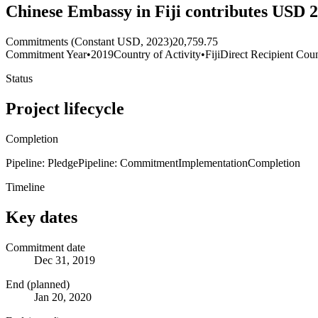
Chinese Embassy in Fiji contributes USD 
Commitments (Constant USD, 2023)
20,759.75
Commitment Year
•
2019
Country of Activity
•
Fiji
Direct Recipient Coun
Status
Project lifecycle
Completion
Pipeline: Pledge
Pipeline: Commitment
Implementation
Completion
Timeline
Key dates
Commitment date
Dec 31, 2019
End (planned)
Jan 20, 2020