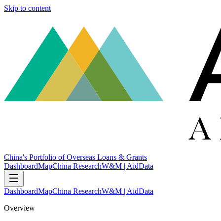
Skip to content
China's Portfolio of Overseas Loans & Grants
Dashboard
Map
China Research
W&M | AidData
Dashboard
Map
China Research
W&M | AidData
Overview