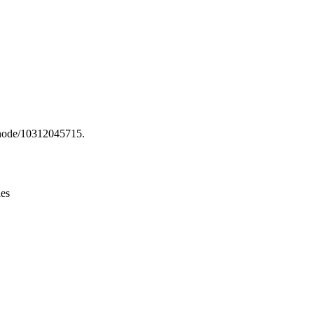
Leaflet
|
© OpenStreetMap contributors © CARTO
g/node/10312045715.
ies