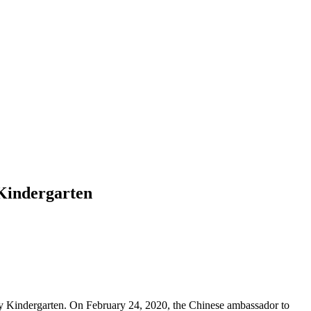
 Kindergarten
ty Kindergarten. On February 24, 2020, the Chinese ambassador to