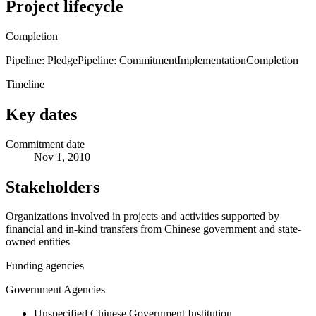
Project lifecycle
Completion
Pipeline: Pledge
Pipeline: Commitment
Implementation
Completion
Timeline
Key dates
Commitment date
Nov 1, 2010
Stakeholders
Organizations involved in projects and activities supported by
financial and in-kind transfers from Chinese government and state-
owned entities
Funding agencies
Government Agencies
Unspecified Chinese Government Institution