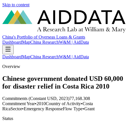
Skip to content
China's Portfolio of Overseas Loans & Grants
Dashboard
Map
China Research
W&M | AidData
Dashboard
Map
China Research
W&M | AidData
Overview
Chinese government donated USD 60,000
for disaster relief in Costa Rica 2010
Commitments (Constant USD, 2023)
77,168.308
Commitment Year
•
2010
Country of Activity
•
Costa
Rica
Sector
•
Emergency Response
Flow Type
•
Grant
Status