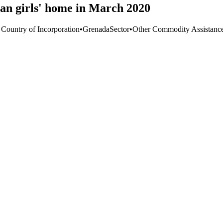
an girls' home in March 2020
 Country of Incorporation
•
Grenada
Sector
•
Other Commodity Assistanc