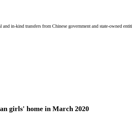
ial and in-kind transfers from Chinese government and state-owned entit
an girls' home in March 2020