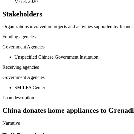
Mar 3, 2020
Stakeholders
Organizations involved in projects and activities supported by financ
Funding agencies
Government Agencies
Unspecified Chinese Government Institution
Receiving agencies
Government Agencies
SMILES Center
Loan description
China donates home appliances to Grenadi
Narrative