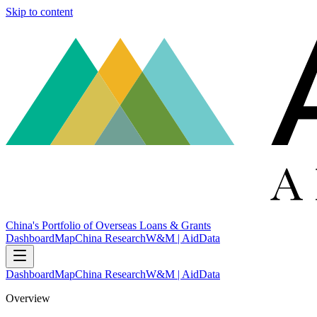
Skip to content
China's Portfolio of Overseas Loans & Grants
Dashboard
Map
China Research
W&M | AidData
Dashboard
Map
China Research
W&M | AidData
Overview