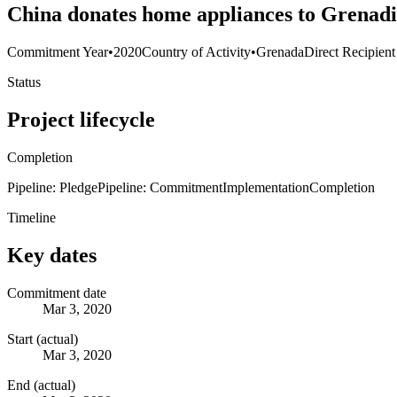
China donates home appliances to Grenadi
Commitment Year
•
2020
Country of Activity
•
Grenada
Direct Recipient
Status
Project lifecycle
Completion
Pipeline: Pledge
Pipeline: Commitment
Implementation
Completion
Timeline
Key dates
Commitment date
Mar 3, 2020
Start (actual)
Mar 3, 2020
End (actual)