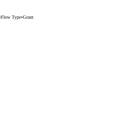
e
Flow Type
•
Grant