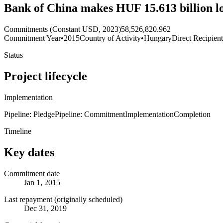
Bank of China makes HUF 15.613 billion l
Commitments (Constant USD, 2023)
58,526,820.962
Commitment Year
•
2015
Country of Activity
•
Hungary
Direct Recipien
Status
Project lifecycle
Implementation
Pipeline: Pledge
Pipeline: Commitment
Implementation
Completion
Timeline
Key dates
Commitment date
Jan 1, 2015
Last repayment (originally scheduled)
Dec 31, 2019