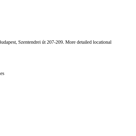
Leaflet
|
© OpenStreetMap contributors © CARTO
dapest, Szentendrei út 207-209. More detailed locational
ies