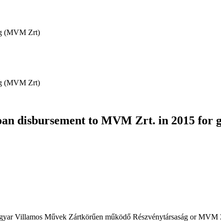
ág (MVM Zrt)
ág (MVM Zrt)
oan disbursement to MVM Zrt. in 2015 for 
(Magyar Villamos Művek Zártkörűen működő Részvénytársaság or MVM Z