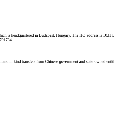
ich is headquartered in Budapest, Hungary. The HQ address is 1031 Bu
9791734
ial and in-kind transfers from Chinese government and state-owned entit