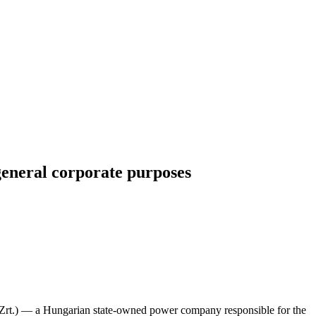
general corporate purposes
rt.) — a Hungarian state-owned power company responsible for the