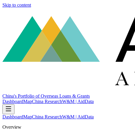
Skip to content
China's Portfolio of Overseas Loans & Grants
Dashboard
Map
China Research
W&M | AidData
Dashboard
Map
China Research
W&M | AidData
Overview