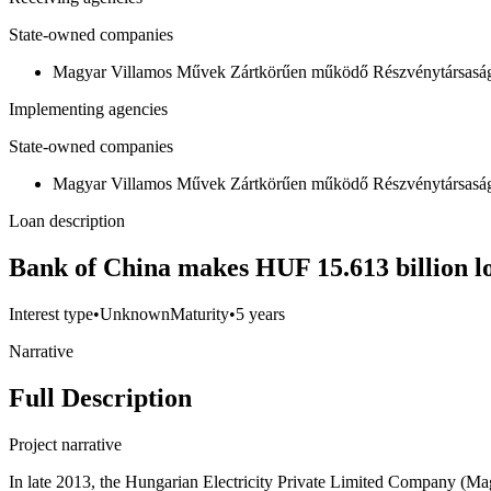
State-owned companies
Magyar Villamos Művek Zártkörűen működő Részvénytársas
Implementing agencies
State-owned companies
Magyar Villamos Művek Zártkörűen működő Részvénytársas
Loan description
Bank of China makes HUF 15.613 billion l
Interest type
•
Unknown
Maturity
•
5 years
Narrative
Full Description
Project narrative
In late 2013, the Hungarian Electricity Private Limited Company 