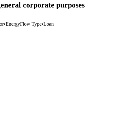
general corporate purposes
or
•
Energy
Flow Type
•
Loan