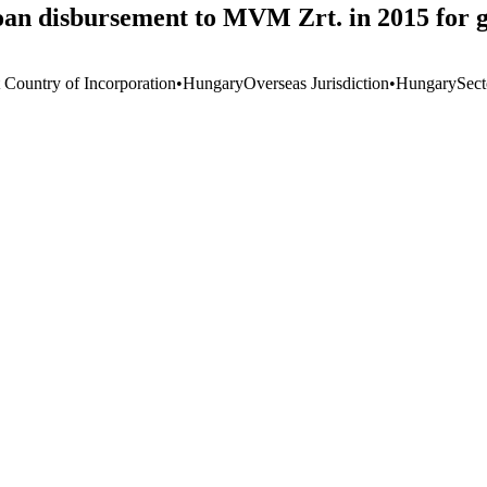
oan disbursement to MVM Zrt. in 2015 for 
t Country of Incorporation
•
Hungary
Overseas Jurisdiction
•
Hungary
Sect