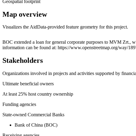
Geospatial footprint
Map overview
Visualizes the AidData-provided feature geometry for this project.
+
BOC extended a loan for general corporate purposes to MVM Zrt., wh
information can be found at: https://www.openstreetmap.org/way/18
−
Stakeholders
Organizations involved in projects and activities supported by financ
Ultimate beneficial owners
At least 25% host country ownership
Funding agencies
State-owned Commercial Banks
Bank of China (BOC)
Receiving agencies