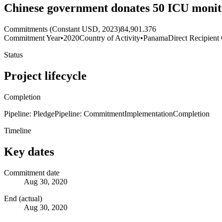
Chinese government donates 50 ICU monit
Commitments (Constant USD, 2023)
84,901.376
Commitment Year
•
2020
Country of Activity
•
Panama
Direct Recipient
Status
Project lifecycle
Completion
Pipeline: Pledge
Pipeline: Commitment
Implementation
Completion
Timeline
Key dates
Commitment date
Aug 30, 2020
End (actual)
Aug 30, 2020