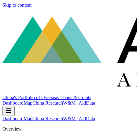
Skip to content
China's Portfolio of Overseas Loans & Grants
Dashboard
Map
China Research
W&M | AidData
Dashboard
Map
China Research
W&M | AidData
Overview