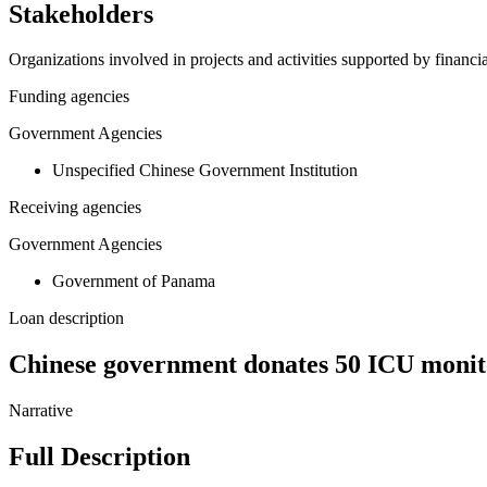
Stakeholders
Organizations involved in projects and activities supported by financ
Funding agencies
Government Agencies
Unspecified Chinese Government Institution
Receiving agencies
Government Agencies
Government of Panama
Loan description
Chinese government donates 50 ICU monit
Narrative
Full Description