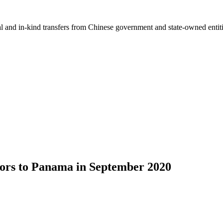
ial and in-kind transfers from Chinese government and state-owned entit
ors to Panama in September 2020