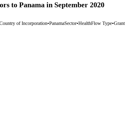
ors to Panama in September 2020
 Country of Incorporation
•
Panama
Sector
•
Health
Flow Type
•
Grant