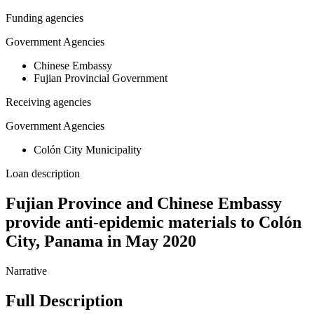
Funding agencies
Government Agencies
Chinese Embassy
Fujian Provincial Government
Receiving agencies
Government Agencies
Colón City Municipality
Loan description
Fujian Province and Chinese Embassy
provide anti-epidemic materials to Colón
City, Panama in May 2020
Narrative
Full Description