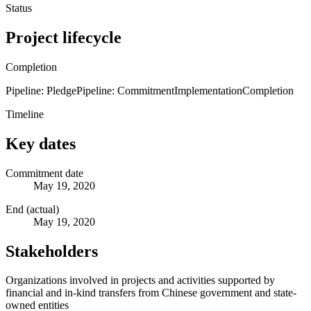
Status
Project lifecycle
Completion
Pipeline: Pledge
Pipeline: Commitment
Implementation
Completion
Timeline
Key dates
Commitment date
May 19, 2020
End (actual)
May 19, 2020
Stakeholders
Organizations involved in projects and activities supported by
financial and in-kind transfers from Chinese government and state-
owned entities