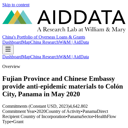
Skip to content
China's Portfolio of Overseas Loans & Grants
Dashboard
Map
China Research
W&M | AidData
Dashboard
Map
China Research
W&M | AidData
Overview
Fujian Province and Chinese Embassy
provide anti-epidemic materials to Colón
City, Panama in May 2020
Commitments (Constant USD, 2023)
4,642.802
Commitment Year
•
2020
Country of Activity
•
Panama
Direct
Recipient Country of Incorporation
•
Panama
Sector
•
Health
Flow
Type
•
Grant