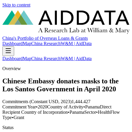
Skip to content
China's Portfolio of Overseas Loans & Grants
Dashboard
Map
China Research
W&M | AidData
Dashboard
Map
China Research
W&M | AidData
Overview
Chinese Embassy donates masks to the
Los Santos Government in April 2020
Commitments (Constant USD, 2023)
1,444.427
Commitment Year
•
2020
Country of Activity
•
Panama
Direct
Recipient Country of Incorporation
•
Panama
Sector
•
Health
Flow
Type
•
Grant
Status