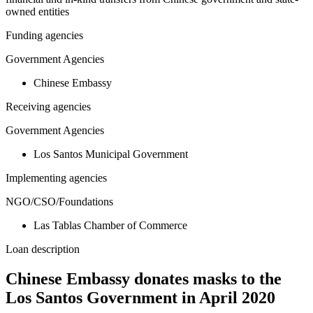
owned entities
Funding agencies
Government Agencies
Chinese Embassy
Receiving agencies
Government Agencies
Los Santos Municipal Government
Implementing agencies
NGO/CSO/Foundations
Las Tablas Chamber of Commerce
Loan description
Chinese Embassy donates masks to the
Los Santos Government in April 2020