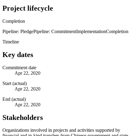
Project lifecycle
Completion
Pipeline: Pledge
Pipeline: Commitment
Implementation
Completion
Timeline
Key dates
Commitment date
Apr 22, 2020
Start (actual)
Apr 22, 2020
End (actual)
Apr 22, 2020
Stakeholders
Organizations involved in projects and activities supported by
financial and in-kind transfers from Chinese government and state-