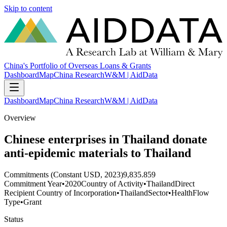
Skip to content
China's Portfolio of Overseas Loans & Grants
Dashboard
Map
China Research
W&M | AidData
Dashboard
Map
China Research
W&M | AidData
Overview
Chinese enterprises in Thailand donate
anti-epidemic materials to Thailand
Commitments (Constant USD, 2023)
9,835.859
Commitment Year
•
2020
Country of Activity
•
Thailand
Direct
Recipient Country of Incorporation
•
Thailand
Sector
•
Health
Flow
Type
•
Grant
Status