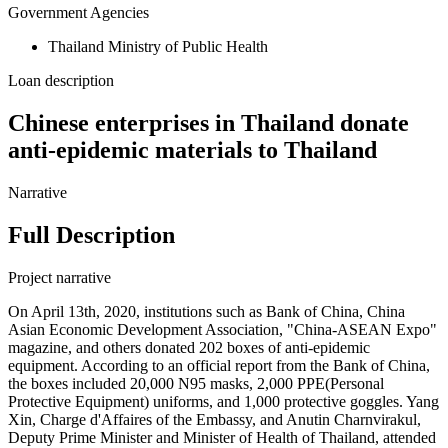
Government Agencies
Thailand Ministry of Public Health
Loan description
Chinese enterprises in Thailand donate
anti-epidemic materials to Thailand
Narrative
Full Description
Project narrative
On April 13th, 2020, institutions such as Bank of China, China
Asian Economic Development Association, "China-ASEAN Expo"
magazine, and others donated 202 boxes of anti-epidemic
equipment. According to an official report from the Bank of China,
the boxes included 20,000 N95 masks, 2,000 PPE(Personal
Protective Equipment) uniforms, and 1,000 protective goggles. Yang
Xin, Charge d'Affaires of the Embassy, and Anutin Charnvirakul,
Deputy Prime Minister and Minister of Health of Thailand, attended