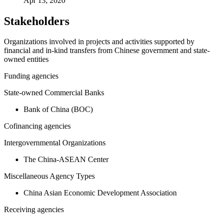
Apr 13, 2020
Stakeholders
Organizations involved in projects and activities supported by
financial and in-kind transfers from Chinese government and state-
owned entities
Funding agencies
State-owned Commercial Banks
Bank of China (BOC)
Cofinancing agencies
Intergovernmental Organizations
The China-ASEAN Center
Miscellaneous Agency Types
China Asian Economic Development Association
Receiving agencies