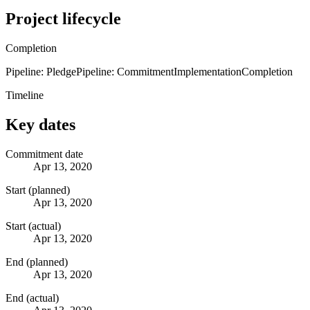
Project lifecycle
Completion
Pipeline: Pledge
Pipeline: Commitment
Implementation
Completion
Timeline
Key dates
Commitment date
Apr 13, 2020
Start (planned)
Apr 13, 2020
Start (actual)
Apr 13, 2020
End (planned)
Apr 13, 2020
End (actual)