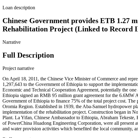
Loan description
Chinese Government provides ETB 1.27 mi
Rehabilitation Project (Linked to Record
Narrative
Full Description
Project narrative
On April 18, 2011, the Chinese Vice Minister of Commerce and repre
1,297,643 to the Government of Ethiopia to support the implementatio
Economic and Technical Cooperation Agreement, potentially the one 
Ethiopia signed an RMB 95 million grant agreement for the 6.6MW A
Government of Ethiopia to finance 75% of the total project cost. Th
Oromia Region. Established in 1939, the Aba-Samuel hydropower pla
implementation of the rehabilitation project. Construction began 
Plant. La Yifan, Chinese Ambassador to Ethiopia, Abraham Tekeste, 
of PowerChina Huadong Engineering Corporation, were all present at t
and water provision activities which benefited the local community, an