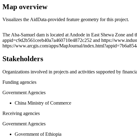
Map overview
Visualizes the AidData-provided feature geometry for this project.
+
The Aba-Samuel dam is located at Andode in East Shewa Zone and the
appid=c9d2b561ceeb40a7a460710e4872c252 and https://www.industry
−
https://www.arcgis.com/apps/MapJournal/index.html?appid=7b6a85
Stakeholders
Organizations involved in projects and activities supported by financ
Funding agencies
Government Agencies
China Ministry of Commerce
Receiving agencies
Government Agencies
Government of Ethiopia