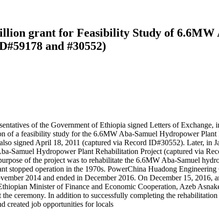
llion grant for Feasibility Study of 6.6M
 ID#59178 and #30552)
sentatives of the Government of Ethiopia signed Letters of Exchange
n of a feasibility study for the 6.6MW Aba-Samuel Hydropower Plant Reha
also signed April 18, 2011 (captured via Record ID#30552). Later, in
ba-Samuel Hydropower Plant Rehabilitation Project (captured via Rec
e purpose of the project was to rehabilitate the 6.6MW Aba-Samuel hyd
nt stopped operation in the 1970s. PowerChina Huadong Engineering C
in November 2014 and ended in December 2016. On December 15, 2016,
Ethiopian Minister of Finance and Economic Cooperation, Azeb Asnake
he ceremony. In addition to successfully completing the rehabilitation 
d created job opportunities for locals