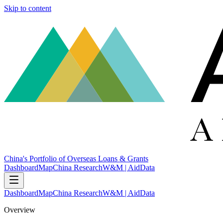
Skip to content
China's Portfolio of Overseas Loans & Grants
Dashboard
Map
China Research
W&M | AidData
Dashboard
Map
China Research
W&M | AidData
Overview