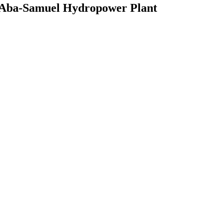
W Aba-Samuel Hydropower Plant