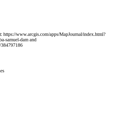
Leaflet
|
© OpenStreetMap contributors © CARTO
t: https://www.arcgis.com/apps/MapJournal/index.html?
aba-samuel-dam and
y/384797186
ies