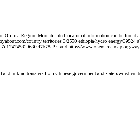
 Oromia Region. More detailed locational information can be found a
about.com/country-territories-3/2550-ethiopia/hydro-energy/39524-
4a7d174745829630ef7b78cf9a and https://www.openstreetmap.org/wa
ial and in-kind transfers from Chinese government and state-owned entit