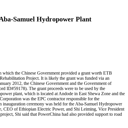
W Aba-Samuel Hydropower Plant
, in which the Chinese Government provided a grant worth ETB
bilitation Project. It is likely the grant was funded via an
 January 2012, the Chinese Government and the Government of
ord ID#59178). The grant proceeds were to be used by the
ropower plant, which is located at Andode in East Shewa Zone and the
orporation was the EPC contractor responsible for the
 an inauguration ceremony was held for the Aba-Samuel Hydropower
, CEO of Ethiopian Electric Power, and Shi Leiming, Vice President
project, Shi said that PowerChina had also provided support to road