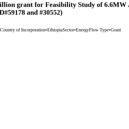
llion grant for Feasibility Study of 6.6M
 ID#59178 and #30552)
 Country of Incorporation
•
Ethiopia
Sector
•
Energy
Flow Type
•
Grant