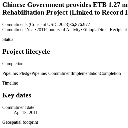
Chinese Government provides ETB 1.27 mi
Rehabilitation Project (Linked to Record
Commitments (Constant USD, 2023)
86,876.977
Commitment Year
•
2011
Country of Activity
•
Ethiopia
Direct Recipient
Status
Project lifecycle
Completion
Pipeline: Pledge
Pipeline: Commitment
Implementation
Completion
Timeline
Key dates
Commitment date
Apr 18, 2011
Geospatial footprint